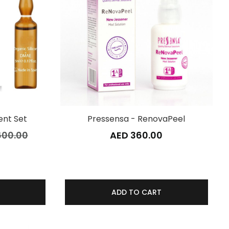
nt Set
Pressensa - RenovaPeel
600.00
AED 360.00
ADD TO CART