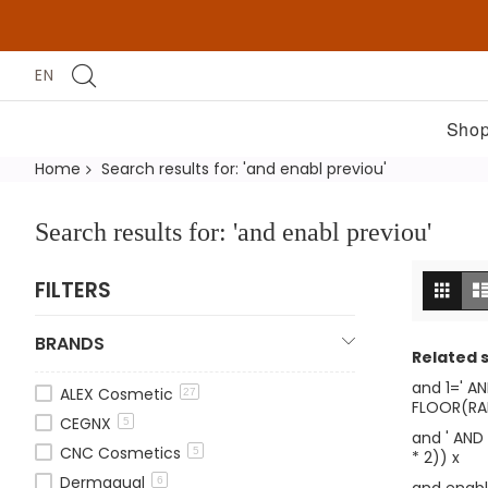
EN
Shop
Home
Search results for: 'and enabl previou'
Search results for: 'and enabl previou'
Vi
Grid
FILTERS
as
BRANDS
Related 
and 1=' A
ALEX Cosmetic
27
FLOOR(RAN
CEGNX
5
and ' AND
CNC Cosmetics
5
* 2)) x
Dermaqual
6
and enabl