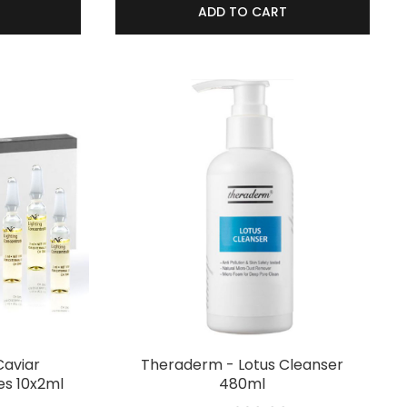
ADD TO CART
Caviar
Theraderm - Lotus Cleanser
s 10x2ml
480ml