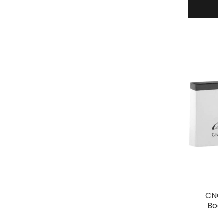
CNC
Bo