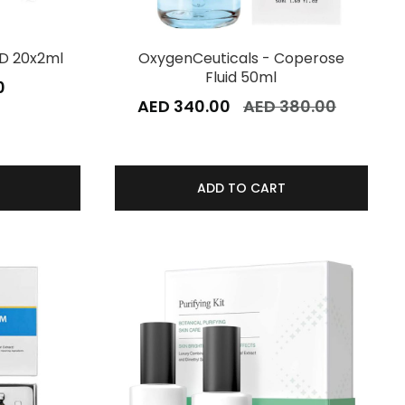
D 20x2ml
OxygenCeuticals - Coperose
Fluid 50ml
0
AED 340.00
AED 380.00
ADD TO CART