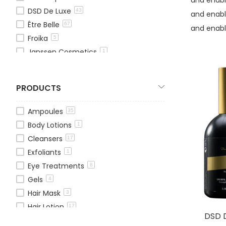
DSD De Luxe
43
and enabl
Être Belle
67
and enabl
Froika
5
Janssen Cosmetics
1
Mesovera
5
OxygenCeuticals
13
PRODUCTS
Theraderm
13
TOSKANI
1
Ampoules
35
Pressensa
25
Body Lotions
1
We Age
1
Cleansers
17
Exfoliants
1
Eye Treatments
8
Gels
4
Hair Mask
3
Hair Lotion
17
DSD D
Hair Treatments
11