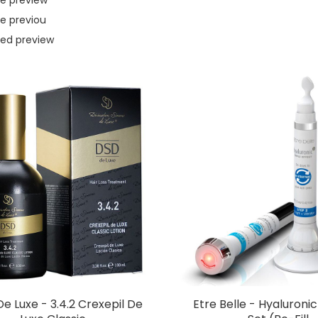
e previou
ed preview
e Luxe - 3.4.2 Crexepil De
Etre Belle - Hyaluroni