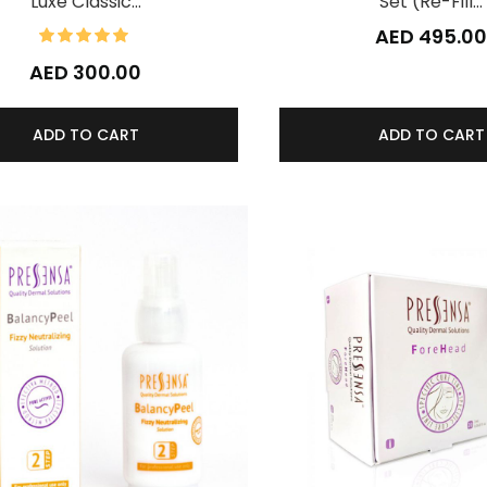
Luxe Classic…
Set (Re-Fill…
100%
AED 495.0
Rating:
AED 300.00
ADD TO CART
ADD TO CART