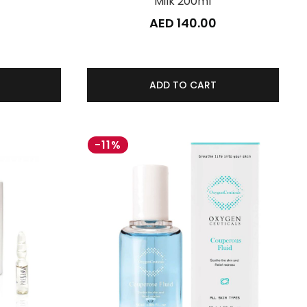
Milk 200ml
0
AED 140.00
ADD TO CART
-11%