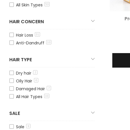
All Skin Types
53
Pr
HAIR CONCERN
Hair Loss
31
Anti-Dandruff
10
HAIR TYPE
Dry hair
2
Oily Hair
6
Damaged Hair
7
All Hair Types
33
SALE
Sale
9