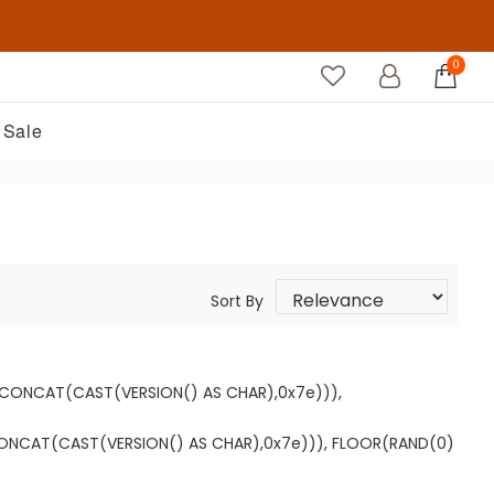
0
Sale
Sort By
T CONCAT(CAST(VERSION() AS CHAR),0x7e))),
CONCAT(CAST(VERSION() AS CHAR),0x7e))), FLOOR(RAND(0)