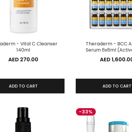
aderm - Vital C Cleanser
Theraderm - BCC A
140ml
Serum 6x6ml (Activ
AED 270.00
AED 1,600.0
ADD TO CART
ADD TO CART
-33%