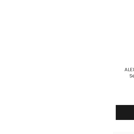
ALE
S