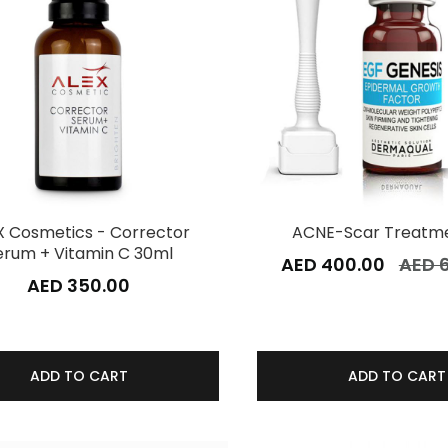
X Cosmetics - Corrector
ACNE-Scar Treatme
erum + Vitamin C 30ml
AED 400.00
AED 
AED 350.00
ADD TO CART
ADD TO CART