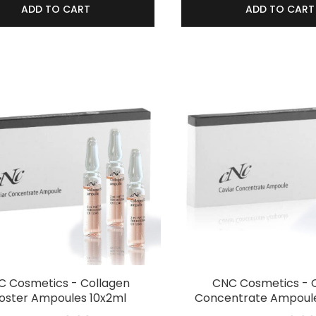
ADD TO CART
ADD TO CART
 Cosmetics - Collagen
CNC Cosmetics - 
oster Ampoules 10x2ml
Concentrate Ampoule