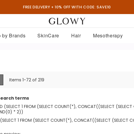
FREE DELIVERY + 10% OFF WITH CODE: SAVE10
 by Brands
SkinCare
Hair
Mesotherapy
ew
List
Items
1
-
72
of
219
search terms
ND (SELECT 1 FROM (SELECT COUNT(*), CONCAT((SELECT (SELEC
D(0) * 2))
 (SELECT 1 FROM (SELECT COUNT(*), CONCAT((SELECT (SELECT 
e preview