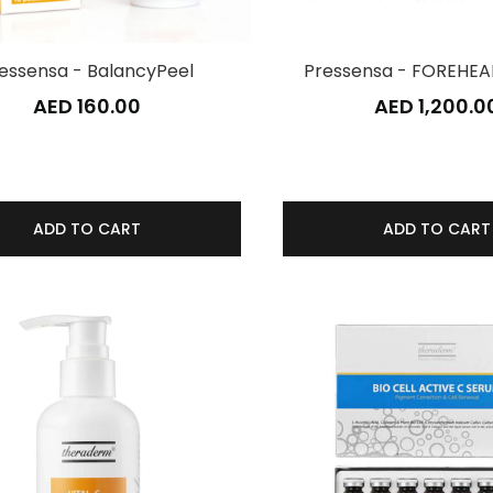
essensa - BalancyPeel
Pressensa - FOREHEA
AED 160.00
AED 1,200.0
ADD TO CART
ADD TO CART