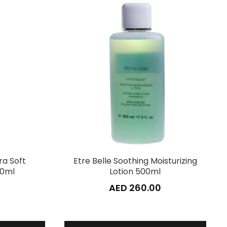
ra Soft
Etre Belle Soothing Moisturizing
00ml
Lotion 500ml
AED 260.00