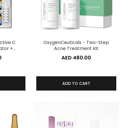
ctive C
OxygenCeuticals - Two-Step
ator +…
Acne Treatment Kit
0
AED 480.00
ADD TO CART