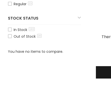
Regular
23
STOCK STATUS
In Stock
193
Out of Stock
Ther
26
You have no items to compare.