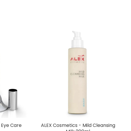
c Eye Care
ALEX Cosmetics - Mild Cleansing