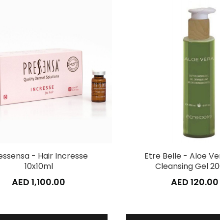
essensa - Hair Incresse
Etre Belle - Aloe Ve
10x10ml
Cleansing Gel 2
AED 1,100.00
AED 120.00