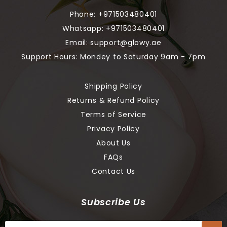
Phone:
+971503480401
Whatsapp:
+971503480401
Email:
support@glowy.ae
Support Hours: Mondey to Saturday 9am - 7pm
Shipping Policy
Returns & Refund Policy
Terms of Service
Privacy Policy
About Us
FAQs
Contact Us
Subscribe Us
Sign