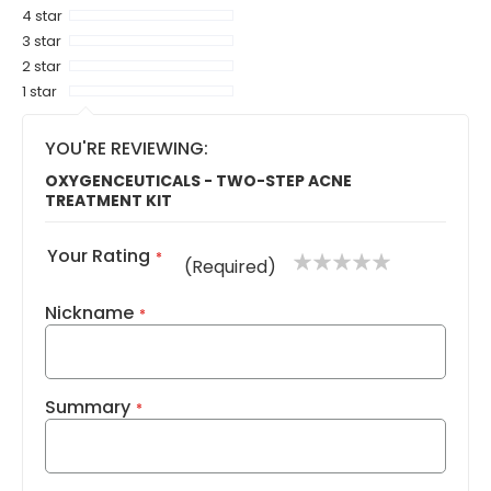
4 star
3 star
2 star
1 star
YOU'RE REVIEWING:
OXYGENCEUTICALS - TWO-STEP ACNE
TREATMENT KIT
Your Rating
1
2
3
4
5
(Required)
star
stars
stars
stars
stars
Nickname
Summary