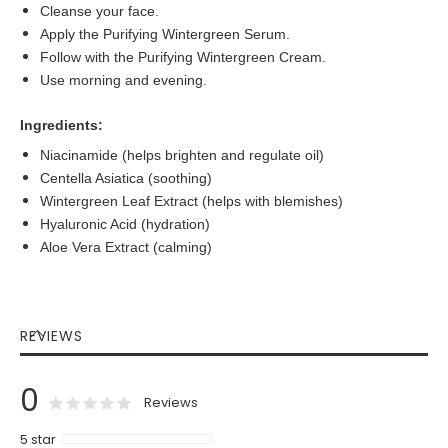
Cleanse your face.
Apply the Purifying Wintergreen Serum.
Follow with the Purifying Wintergreen Cream.
Use morning and evening.
Ingredients:
Niacinamide (helps brighten and regulate oil)
Centella Asiatica (soothing)
Wintergreen Leaf Extract (helps with blemishes)
Hyaluronic Acid (hydration)
Aloe Vera Extract (calming)
REVIEWS
0
0
100
% of
Rating:
Reviews
5 star