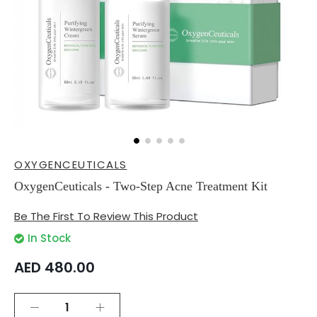
Skip
OXYGENCEUTICALS
to
the
OxygenCeuticals - Two-Step Acne Treatment Kit
beginning
of
Be The First To Review This Product
the
images
In Stock
gallery
AED 480.00