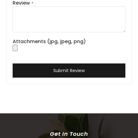
Review
Attachments (jpg, jpeg, png)
Submit Review
Get In Touch