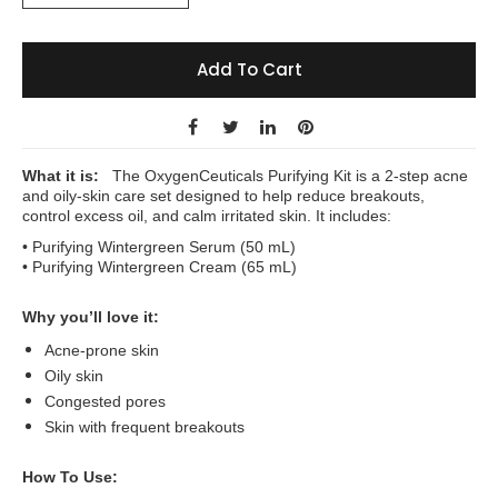
Add To Cart
What it is:
The
OxygenCeuticals
Purifying Kit is a 2-step acne
and oily-skin care set designed to help reduce breakouts,
control excess oil, and calm irritated skin. It includes:
• Purifying Wintergreen Serum (50 mL)
• Purifying Wintergreen Cream (65 mL)
Why you’ll love it:
Acne-prone skin
Oily skin
Congested pores
Skin with frequent breakouts
How To Use: