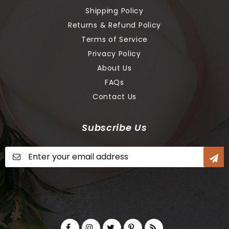
Shipping Policy
Returns & Refund Policy
Terms of Service
Privacy Policy
About Us
FAQs
Contact Us
Subscribe Us
Sign
Up
for
Our
Newsletter: