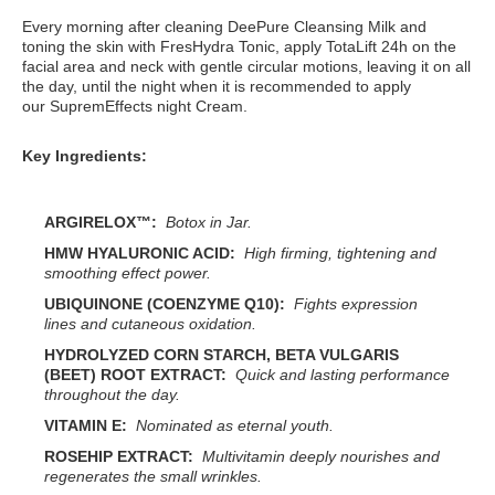
Every morning after cleaning DeePure Cleansing Milk and
toning the skin with FresHydra Tonic, apply TotaLift 24h on the
facial area and neck with gentle circular motions, leaving it on all
the day, until the night when it is recommended to apply
our SupremEffects night Cream.
Key Ingredients:
ARGIRELOX™:
Botox in Jar.
HMW HYALURONIC ACID:
High firming, tightening and
smoothing effect power.
UBIQUINONE (COENZYME Q10):
Fights expression
lines and cutaneous oxidation.
HYDROLYZED CORN STARCH, BETA VULGARIS
(BEET) ROOT EXTRACT:
Quick and lasting performance
throughout the day.
VITAMIN E:
Nominated as eternal youth.
ROSEHIP EXTRACT:
Multivitamin deeply nourishes and
regenerates the small wrinkles.