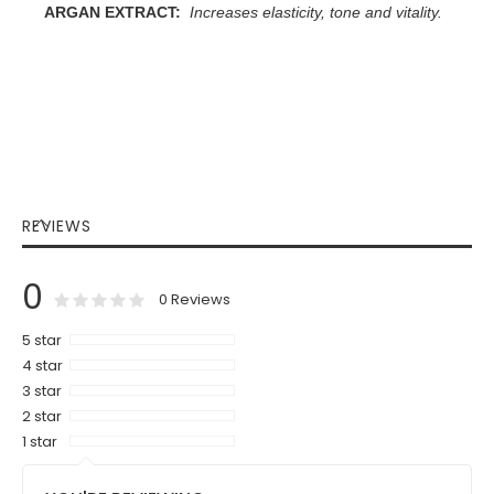
ARGAN EXTRACT:
Increases elasticity, tone and vitality.
REVIEWS
0
0
100
% of
Rating:
0
Reviews
5 star
4 star
3 star
2 star
1 star