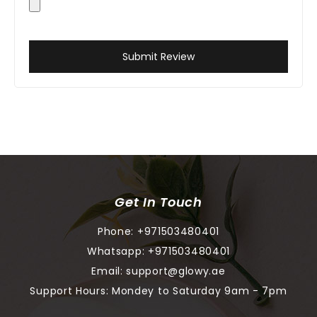
Submit Review
Get In Touch
Phone:
+971503480401
Whatsapp:
+971503480401
Email:
support@glowy.ae
Support Hours: Mondey to Saturday 9am - 7pm