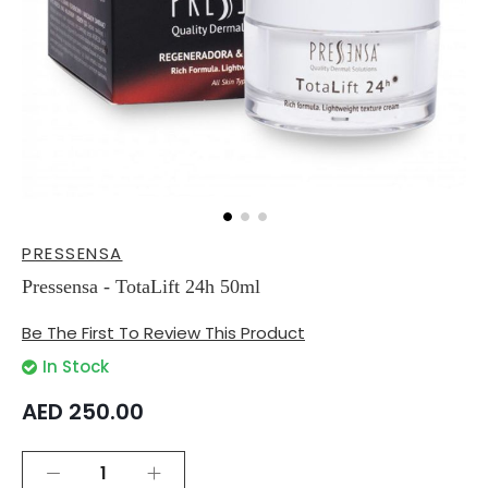
Skip
PRESSENSA
to
the
Pressensa - TotaLift 24h 50ml
beginning
of
Be The First To Review This Product
the
images
In Stock
gallery
AED 250.00