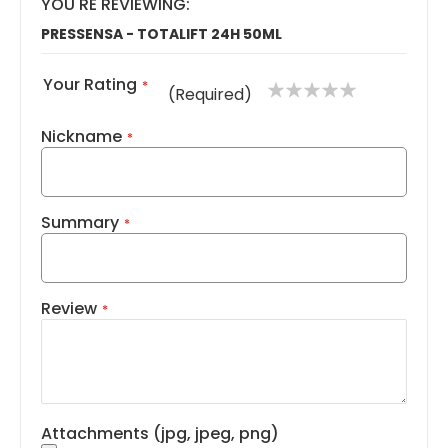
YOU'RE REVIEWING:
PRESSENSA - TOTALIFT 24H 50ML
Your Rating
1
2
3
4
5
(Required)
star
stars
stars
stars
stars
Nickname
Summary
Review
Attachments (jpg, jpeg, png)