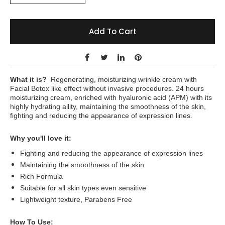
Add To Cart
What it is?
Regenerating, moisturizing wrinkle cream with
Facial Botox like effect without invasive procedures. 24 hours
moisturizing cream, enriched with hyaluronic acid (APM) with its
highly hydrating aility, maintaining the smoothness of the skin,
fighting and reducing the appearance of expression lines.
Why you'll love it:
Fighting and reducing the appearance of expression lines
Maintaining the smoothness of the skin
Rich Formula
Suitable for all skin types even sensitive
Lightweight texture, Parabens Free
How To Use: