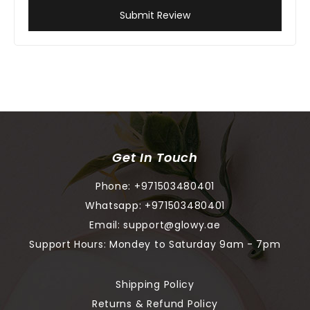
Submit Review
Get In Touch
Phone:
+971503480401
Whatsapp:
+971503480401
Email:
support@glowy.ae
Support Hours: Mondey to Saturday 9am - 7pm
Shipping Policy
Returns & Refund Policy