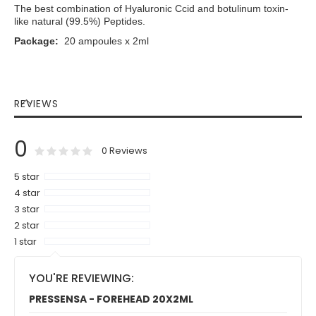
The best combination of Hyaluronic Ccid and botulinum toxin-
like natural (99.5%) Peptides.
Package:
20 ampoules x 2ml
REVIEWS
0
0
100
% of
Rating:
0
Reviews
5 star
4 star
3 star
2 star
1 star
YOU'RE REVIEWING:
PRESSENSA - FOREHEAD 20X2ML