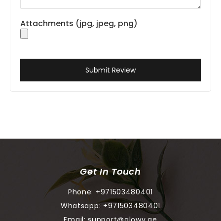
Attachments (jpg, jpeg, png)
Submit Review
Get In Touch
Phone:
+971503480401
Whatsapp:
+971503480401
Email:
support@glowy.ae