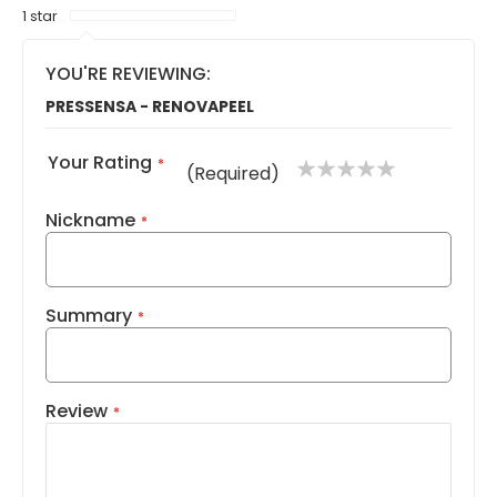
1 star
YOU'RE REVIEWING:
PRESSENSA - RENOVAPEEL
Your Rating
1
2
3
4
5
(Required)
star
stars
stars
stars
stars
Nickname
Summary
Review