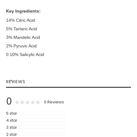
Key Ingredients:
14% Citric Acid.
5% Tartaric Acid
3% Mandelic Acid
2% Pyruvic Acid
0.10% Salicylic Acid
REVIEWS
0
0
100
% of
Rating:
0
Reviews
5 star
4 star
3 star
2 star