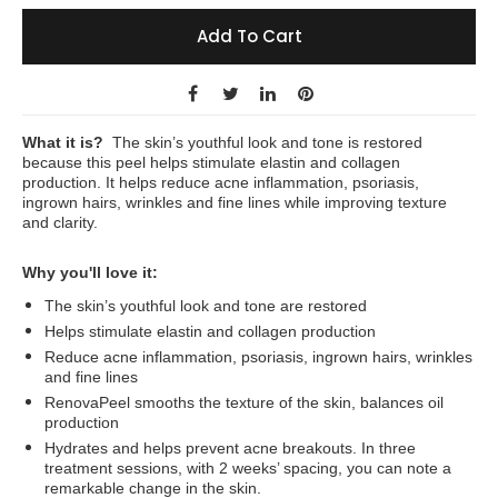
Add To Cart
What it is?
The skin’s youthful look and tone is restored
because this peel helps stimulate elastin and collagen
production. It helps reduce acne inflammation, psoriasis,
ingrown hairs, wrinkles and fine lines while improving texture
and clarity.
Why you'll love it:
The skin’s youthful look and tone are restored
Helps stimulate elastin and collagen production
Reduce acne inflammation, psoriasis, ingrown hairs, wrinkles
and fine lines
RenovaPeel smooths the texture of the skin, balances oil
production
Hydrates and helps prevent acne breakouts. In three
treatment sessions, with 2 weeks’ spacing, you can note a
remarkable change in the skin.