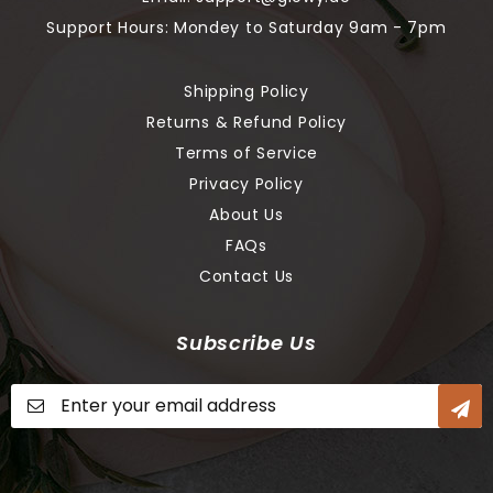
Support Hours: Mondey to Saturday 9am - 7pm
Shipping Policy
Returns & Refund Policy
Terms of Service
Privacy Policy
About Us
FAQs
Contact Us
Subscribe Us
Sign
Up
for
Our
Newsletter: