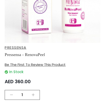
Skip
PRESSENSA
to
the
Pressensa - RenovaPeel
beginning
of
Be The First To Review This Product
the
images
In Stock
gallery
AED 360.00