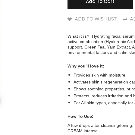
Add To Cart
ADD TO WISH LIST
A
What it is?
Hydrating facial serum
active combination (Hyaluronic Acid
support. Green Tea, Yam Extract, A
environmental factors and calm skin
Why you'll love it:
Provides skin with moisture
Activates skin‘s regeneration ca
Shows soothing properties, bring
Protects, reduces irritation and 
For All skin types, especially for
How To Use:
A few drops after cleansing/tonin
CREAM intense.