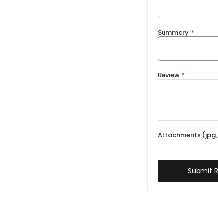
Summary
Review
Attachments (jpg, 
Submit 