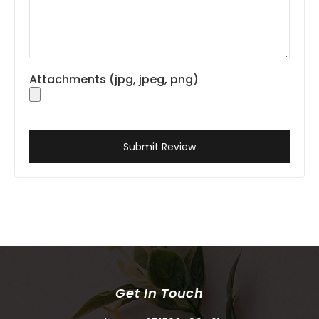
Attachments (jpg, jpeg, png)
Submit Review
Get In Touch