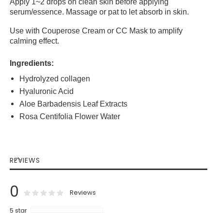
Apply 1~2 drops on clean skin before applying
serum/essence. Massage or pat to let absorb in skin.
Use with Couperose Cream or CC Mask to amplify
calming effect.
Ingredients:
Hydrolyzed collagen
Hyaluronic Acid
Aloe Barbadensis Leaf Extracts
Rosa Centifolia Flower Water
REVIEWS
0
0
100
% of
Rating:
Reviews
5 star