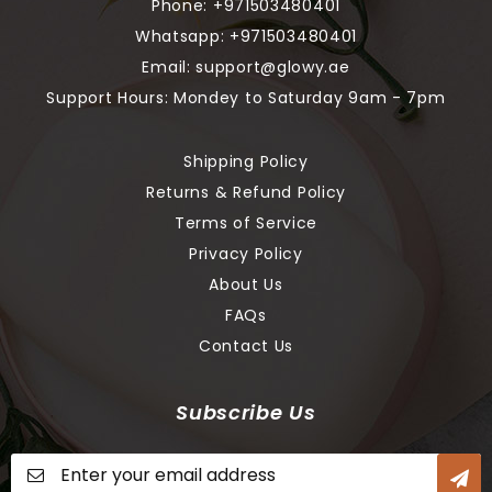
Phone:
+971503480401
Whatsapp:
+971503480401
Email:
support@glowy.ae
Support Hours: Mondey to Saturday 9am - 7pm
Shipping Policy
Returns & Refund Policy
Terms of Service
Privacy Policy
About Us
FAQs
Contact Us
Subscribe Us
Sign
Up