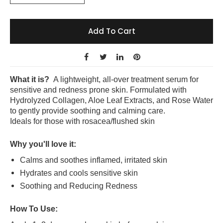
Add To Cart
What it is?
A lightweight, all-over treatment serum for
sensitive and redness prone skin. Formulated with
Hydrolyzed Collagen, Aloe Leaf Extracts, and Rose Water
to gently provide soothing and calming care.
Ideals for those with rosacea/flushed skin
Why you'll love it:
Calms and soothes inflamed, irritated skin
Hydrates and cools sensitive skin
Soothing and Reducing Redness
How To Use: