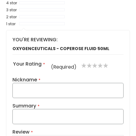
4 star
3 star
2 star
1 star
YOU'RE REVIEWING:
OXYGENCEUTICALS - COPEROSE FLUID 50ML
Your Rating
1
2
3
4
5
(Required)
star
stars
stars
stars
stars
Nickname
Summary
Review