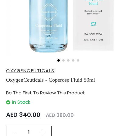
Skip
OXYGENCEUTICALS
to
the
OxygenCeuticals - Coperose Fluid 50ml
beginning
of
Be The First To Review This Product
the
images
In Stock
gallery
AED 340.00
AED 380.00