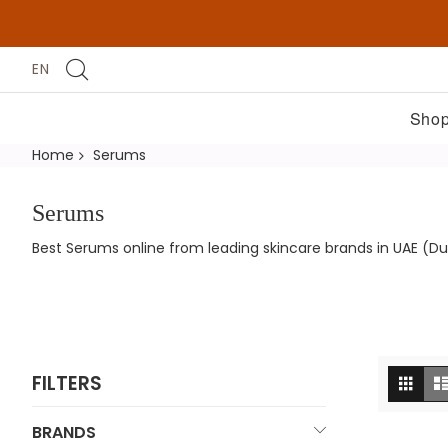
EN
Shop
Home
Serums
Serums
Best Serums online from leading skincare brands in UAE (Du
Vi
Grid
FILTERS
as
BRANDS