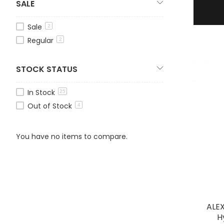
SALE
Sale
2
Regular
2
STOCK STATUS
In Stock
25
Out of Stock
4
You have no items to compare.
ALE
H