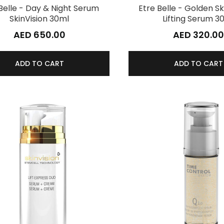
Belle - Day & Night Serum
Etre Belle - Golden Sk
SkinVision 30ml
Lifting Serum 3
AED 650.00
AED 320.00
ADD TO CART
ADD TO CART