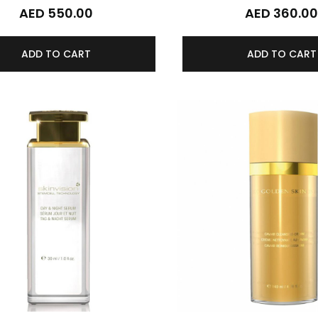
AED 550.00
AED 360.0
ADD TO CART
ADD TO CART