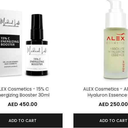
LEX Cosmetics - 15% C
ALEX Cosmetics - A
nergizing Booster 30ml
Hyaluron Essence
AED 450.00
AED 250.0
ADD TO CART
ADD TO CART