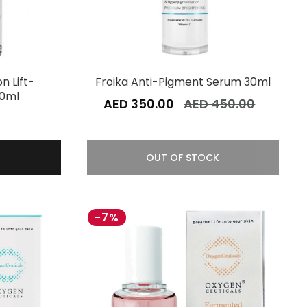
on Lift-
Froika Anti-Pigment Serum 30ml
30ml
AED 350.00
AED 450.00
0
OUT OF STOCK
-7%