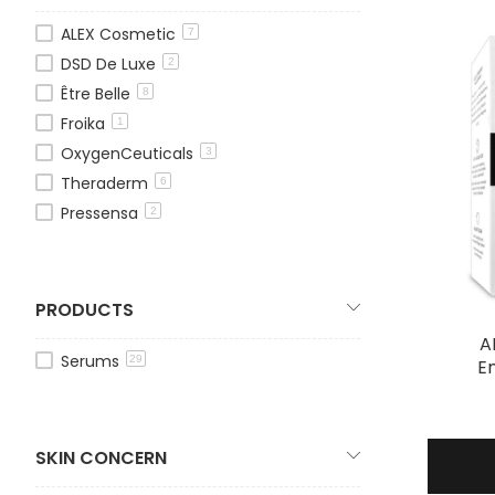
ALEX Cosmetic
7
DSD De Luxe
2
Être Belle
8
Froika
1
OxygenCeuticals
3
Theraderm
6
Pressensa
2
PRODUCTS
A
Serums
29
E
SKIN CONCERN