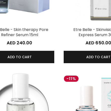
 Belle - Skin therapy Pore
Etre Belle - Skinvisi
Refiner Serum 15ml
Express Serum 
AED 240.00
AED 650.0
ADD TO CART
ADD TO CART
-11%