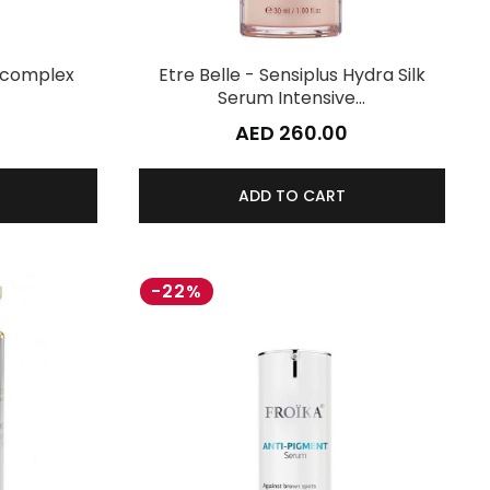
tocomplex
Etre Belle - Sensiplus Hydra Silk
Serum Intensive…
AED 260.00
ADD TO CART
-22%