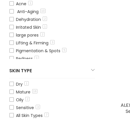
Acne
1
Anti-Aging
10
Dehydration
2
Irritated Skin
1
large pores
2
Lifting & Firming
3
Pigmentation & Spots
5
Redness
1
Whitening
1
SKIN TYPE
Wrinkles & Fine Lines
3
Dry
1
Mature
16
Oily
2
ALE
Sensitive
3
S
All Skin Types
7