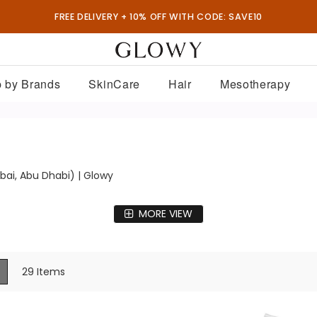
FREE DELIVERY + 10% OFF WITH CODE: SAVE10
 by Brands
SkinCare
Hair
Mesotherapy
bai, Abu Dhabi) | Glowy
MORE VIEW
ew
List
29
Items