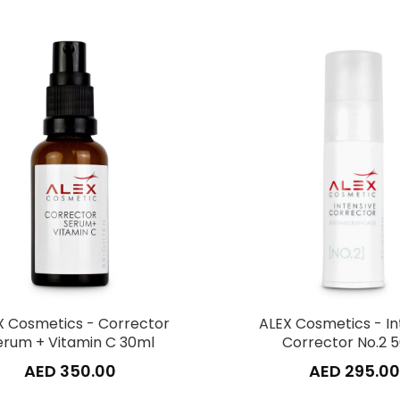
X Cosmetics - Corrector
ALEX Cosmetics - In
erum + Vitamin C 30ml
Corrector No.2 
AED 350.00
AED 295.00