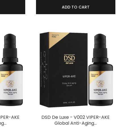
ADD TO CART
VIPER-AKE
DSD De Luxe - V002 VIPER-AKE
ng…
Global Anti-Aging…