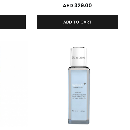
0
AED 329.00
ADD TO CART