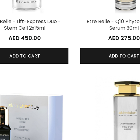
Belle - Lift-Express Duo -
Etre Belle - Q10 Phy
Stem Cell 2x15ml
Serum 30ml
AED 450.00
AED 275.00
ADD TO CART
ADD TO CART