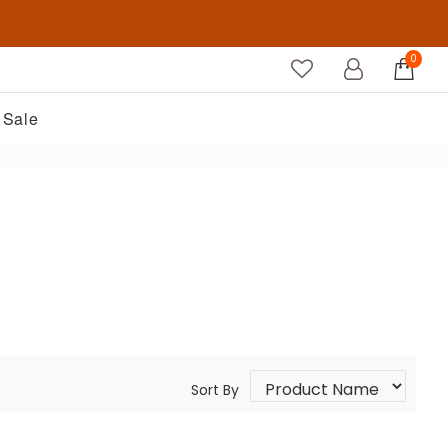
0
Sale
Sort By