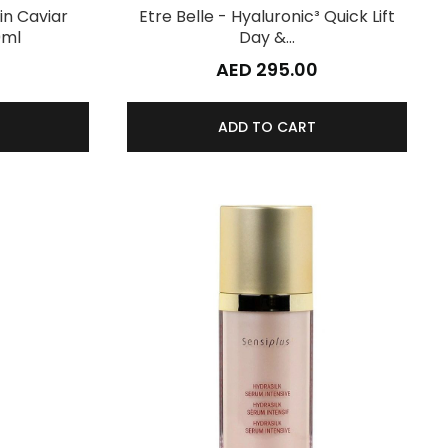
in Caviar
Etre Belle - Hyaluronic³ Quick Lift
0ml
Day &…
AED 295.00
ADD TO CART