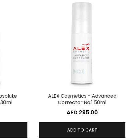
bsolute
ALEX Cosmetics - Advanced
 30ml
Corrector No.1 50ml
0
AED 295.00
ADD TO CART