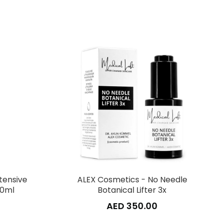
tensive
ALEX Cosmetics - No Needle
50ml
Botanical Lifter 3x
AED 350.00