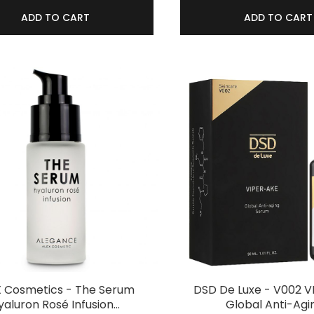
ADD TO CART
ADD TO CART
X Cosmetics - The Serum
DSD De Luxe - V002 
yaluron Rosé Infusion…
Global Anti-Agi