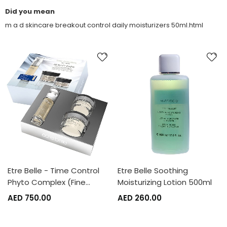
Did you mean
m a d skincare breakout control daily moisturizers 50ml.html
Etre Belle - Time Control
Etre Belle Soothing
Phyto Complex (Fine…
Moisturizing Lotion 500ml
AED 750.00
AED 260.00