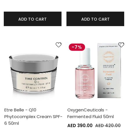
ADD TO CART
ADD TO CART
-7%
Etre Belle - Q10
OxygenCeuticals -
Phytocomplex Cream SPF-
Fermented Fluid 50ml
6 50ml
AED 390.00
AED 420.00