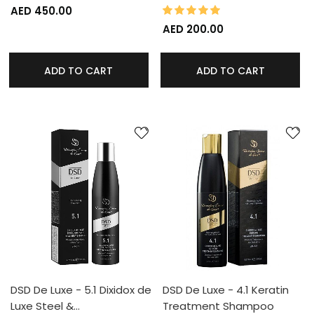
100%
Rating:
AED 450.00
AED 200.00
ADD TO CART
ADD TO CART
DSD De Luxe - 5.1 Dixidox de
DSD De Luxe - 4.1 Keratin
Luxe Steel &…
Treatment Shampoo