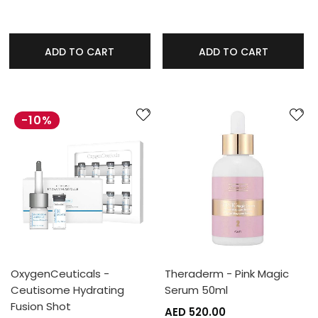
ADD TO CART
ADD TO CART
-10%
OxygenCeuticals -
Theraderm - Pink Magic
Ceutisome Hydrating
Serum 50ml
Fusion Shot
AED 520.00