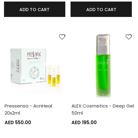
ADD TO CART
ADD TO CART
Pressensa - AcnHeal
ALEX Cosmetics - Deep Gel
20x2ml
50ml
AED 550.00
AED 195.00