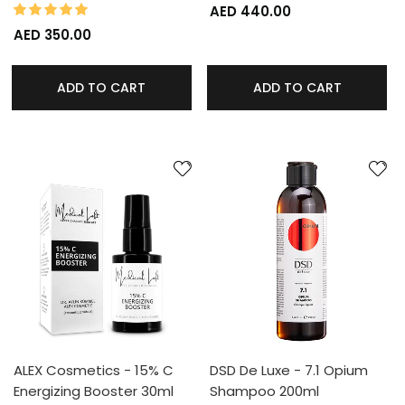
100%
Rating:
AED 440.00
AED 350.00
ADD TO CART
ADD TO CART
ALEX Cosmetics - 15% C
DSD De Luxe - 7.1 Opium
Energizing Booster 30ml
Shampoo 200ml