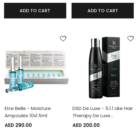
ADD TO CART
ADD TO CART
Etre Belle - Moisture
DSD De Luxe - 5.1.1 Like Hair
Ampoules 10x1.5ml
Therapy De Luxe…
AED 290.00
AED 200.00