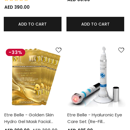
AED 390.00
ADD TO CART
ADD TO CART
-33%
Etre Belle - Golden Skin
Etre Belle - Hyaluronic Eye
Hydro Gel Mask Facial…
Care Set (Re-Fill…