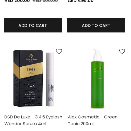
AED 200.00
AED 300.00
AED 495.00
ADD TO CART
ADD TO CART
DSD De Luxe - 3.4.6 Eyelash
Alex Cosmetic - Green
Wonder Serum 4ml
Tonic 200ml