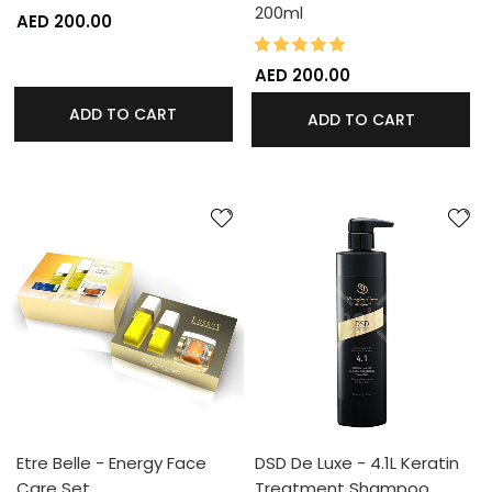
200ml
AED 200.00
100%
Rating:
AED 200.00
ADD TO CART
ADD TO CART
Etre Belle - Energy Face
DSD De Luxe - 4.1L Keratin
Care Set
Treatment Shampoo