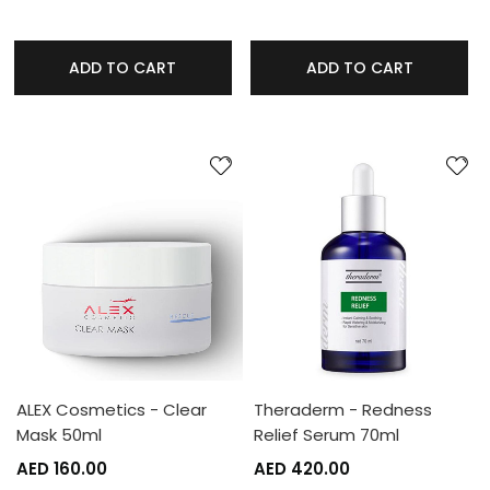
ADD TO CART
ADD TO CART
ALEX Cosmetics - Clear
Theraderm - Redness
Mask 50ml
Relief Serum 70ml
AED 160.00
AED 420.00