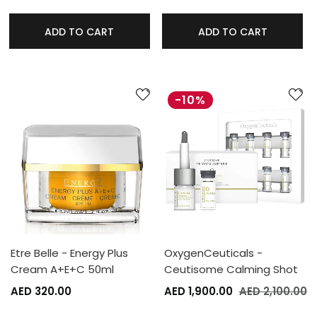
ADD TO CART
ADD TO CART
-10%
Etre Belle - Energy Plus
OxygenCeuticals -
Cream A+E+C 50ml
Ceutisome Calming Shot
AED 320.00
AED 1,900.00
AED 2,100.00