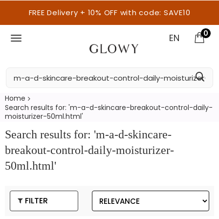
FREE Delivery + 10% OFF with code: SAVE10
0
EN
Home
Search results for: 'm-a-d-skincare-breakout-control-daily-
moisturizer-50ml.html'
Search results for: 'm-a-d-skincare-
breakout-control-daily-moisturizer-
50ml.html'
FILTER