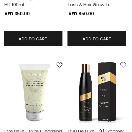
HL1 100ml
Loss & Hair Growth…
AED 350.00
AED 850.00
ADD TO CART
ADD TO CART
Etre Belle - Pure Cleansing
DSD De Luxe - 9.1 Exogrow