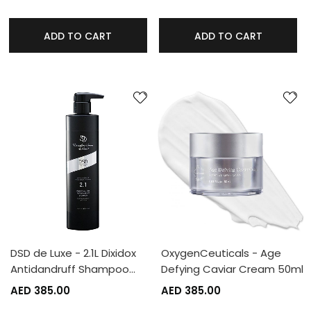
ADD TO CART
ADD TO CART
DSD de Luxe - 2.1L Dixidox
OxygenCeuticals - Age
Antidandruff Shampoo…
Defying Caviar Cream 50ml
AED 385.00
AED 385.00