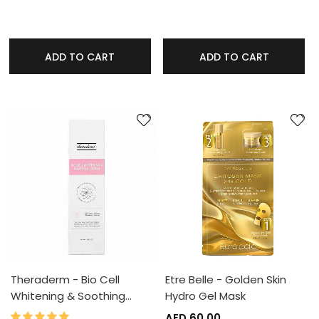
ADD TO CART
ADD TO CART
Theraderm - Bio Cell
Etre Belle - Golden Skin
Whitening & Soothing…
Hydro Gel Mask
100%
Rating:
AED 60.00