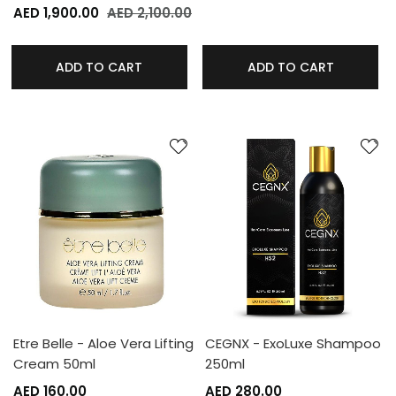
AED 1,900.00
AED 2,100.00
ADD TO CART
ADD TO CART
Etre Belle - Aloe Vera Lifting
CEGNX - ExoLuxe Shampoo
Cream 50ml
250ml
AED 160.00
AED 280.00