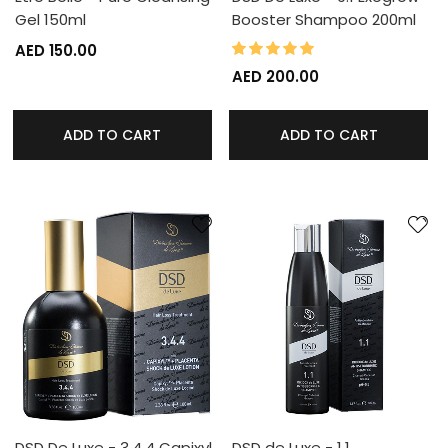
Gel 150ml
Booster Shampoo 200ml
100%
Rating:
AED 150.00
AED 200.00
ADD TO CART
ADD TO CART
DSD De Luxe - 3.4.4 Capixyl
DSD de Luxe - 1.1