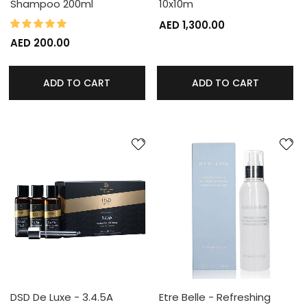
Shampoo 200ml
10x10m
100%
Rating:
AED 1,300.00
AED 200.00
ADD TO CART
ADD TO CART
DSD De Luxe - 3.4.5A
Etre Belle - Refreshing