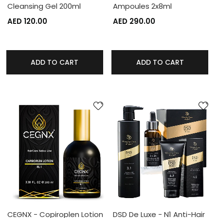
Cleansing Gel 200ml
Ampoules 2x8ml
AED 120.00
AED 290.00
ADD TO CART
ADD TO CART
CEGNX - Copiroplen Lotion
DSD De Luxe - N1 Anti-Hair