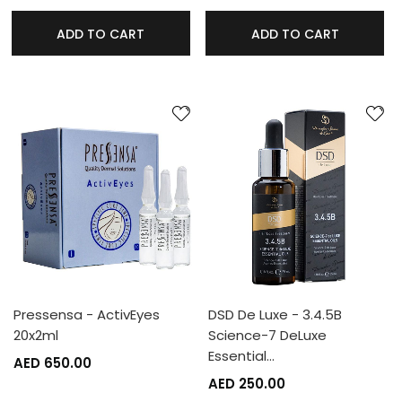
ADD TO CART
ADD TO CART
Pressensa - ActivEyes
DSD De Luxe - 3.4.5B
20x2ml
Science-7 DeLuxe
Essential…
AED 650.00
AED 250.00