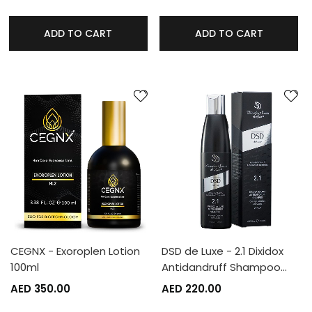
ADD TO CART
ADD TO CART
CEGNX - Exoroplen Lotion
DSD de Luxe - 2.1 Dixidox
100ml
Antidandruff Shampoo…
AED 350.00
AED 220.00