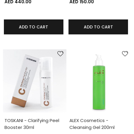
AED 440.00
AED 150.00
ADD TO CART
ADD TO CART
TOSKANI - Clarifying Peel
ALEX Cosmetics -
Booster 30ml
Cleansing Gel 200ml