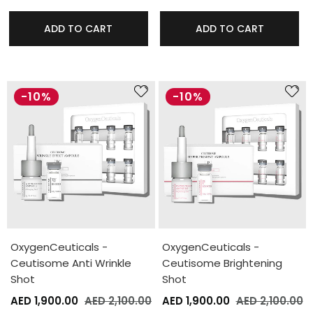
ADD TO CART
ADD TO CART
-10%
-10%
OxygenCeuticals -
OxygenCeuticals -
Ceutisome Anti Wrinkle
Ceutisome Brightening
Shot
Shot
AED 1,900.00
AED 2,100.00
AED 1,900.00
AED 2,100.00