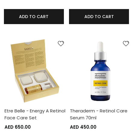
ADD TO CART
ADD TO CART
Etre Belle - Energy A Retinol
Theraderm - Retinol Care
Face Care Set
Serum 70ml
AED 650.00
AED 450.00