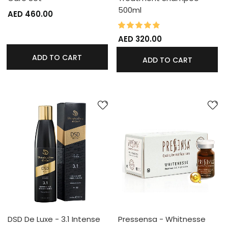
500ml
AED 460.00
95%
Rating:
AED 320.00
ADD TO CART
ADD TO CART
DSD De Luxe - 3.1 Intense
Pressensa - Whitnesse