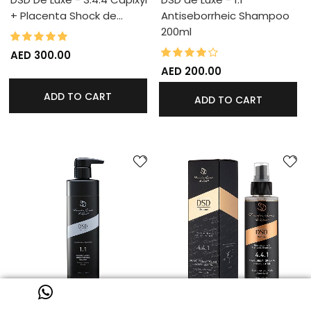
+ Placenta Shock de…
Antiseborrheic Shampoo
200ml
98%
Rating:
80%
Rating:
AED 300.00
AED 200.00
ADD TO CART
ADD TO CART