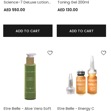
Science-7 DeLuxe Lotion…
Toning Gel 200ml
AED 550.00
AED 130.00
ADD TO CART
ADD TO CART
Etre Belle - Aloe Vera Soft
Etre Belle - Energy C