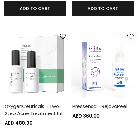
ADD TO CART
ADD TO CART
OxygenCeuticals - Two-
Pressensa - RejovaPeel
Step Acne Treatment Kit
AED 360.00
AED 480.00