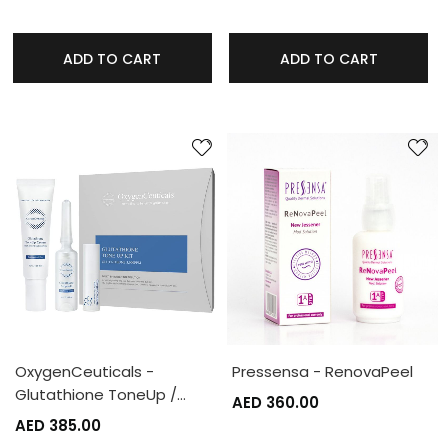
ADD TO CART
ADD TO CART
OxygenCeuticals -
Pressensa - RenovaPeel
Glutathione ToneUp /…
AED 360.00
AED 385.00