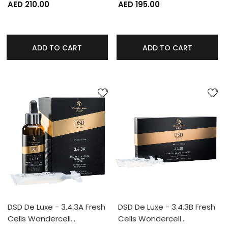
AED 210.00
AED 195.00
ADD TO CART
ADD TO CART
DSD De Luxe - 3.4.3A Fresh
DSD De Luxe - 3.4.3B Fresh
Cells Wondercell…
Cells Wondercell…