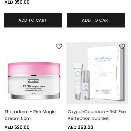
AED 350.00
ADD TO CART
ADD TO CART
Theraderm - Pink Magic
OxygenCeuticals - 360 Eye
Cream 50ml
Perfection Duo Set
AED 520.00
AED 360.00