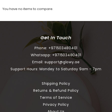
You have no items to compare.
Get In Touch
Phone:
+971503480401
Whatsapp:
+971503480401
Email:
support@glowy.ae
Support Hours: Mondey to Saturday 9am - 7pm
Shipping Policy
Returns & Refund Policy
Terms of Service
Privacy Policy
About Us