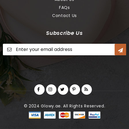
FAQs
Contact Us
Subscribe Us
Sign
Up
for
Our
Newsletter:
© 2024 Glowy.ae. All Rights Reserved.