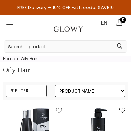
FREE Delivery + 10% OFF with code: SAVE10
0
EN
Home
Oily Hair
Oily Hair
FILTER