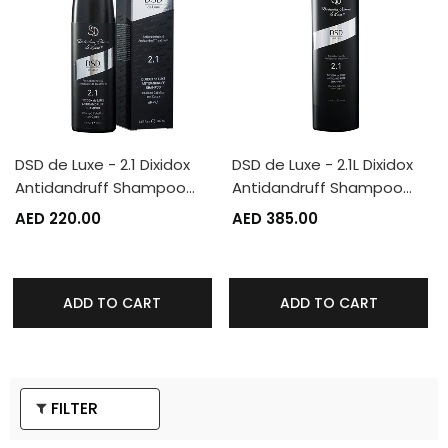
DSD de Luxe - 2.1 Dixidox
DSD de Luxe - 2.1L Dixidox
Antidandruff Shampoo…
Antidandruff Shampoo…
AED 220.00
AED 385.00
ADD TO CART
ADD TO CART
FILTER