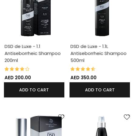
DSD de Luxe - 1.1
DSD de Luxe - 1.1L
Antiseborrheic Shampoo
Antiseborrheic Shampoo
200ml
500ml
80%
90%
Rating:
Rating:
AED 200.00
AED 350.00
ADD TO CART
ADD TO CART