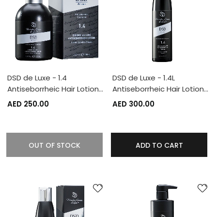
DSD de Luxe - 1.4
DSD de Luxe - 1.4L
Antiseborrheic Hair Lotion…
Antiseborrheic Hair Lotion…
AED 250.00
AED 300.00
OUT OF STOCK
ADD TO CART