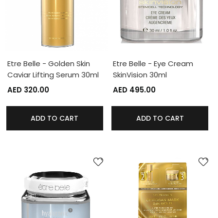
Etre Belle - Golden Skin
Etre Belle - Eye Cream
Caviar Lifting Serum 30ml
SkinVision 30ml
AED 320.00
AED 495.00
ADD TO CART
ADD TO CART