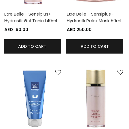
Etre Belle - Sensiplus+
Etre Belle - Sensiplus+
Hydrasilk Gel Tonic 140ml
Hydrasilk Relax Mask 50ml
AED 160.00
AED 250.00
ADD TO CART
ADD TO CART