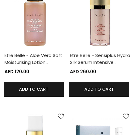
Etre Belle - Aloe Vera Soft
Etre Belle - Sensiplus Hydra
Moisturising Lotion…
Silk Serum Intensive…
AED 120.00
AED 260.00
ADD TO CART
ADD TO CART