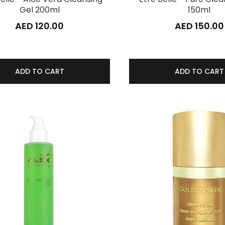
Gel 200ml
150ml
AED 120.00
AED 150.00
ADD TO CART
ADD TO CART