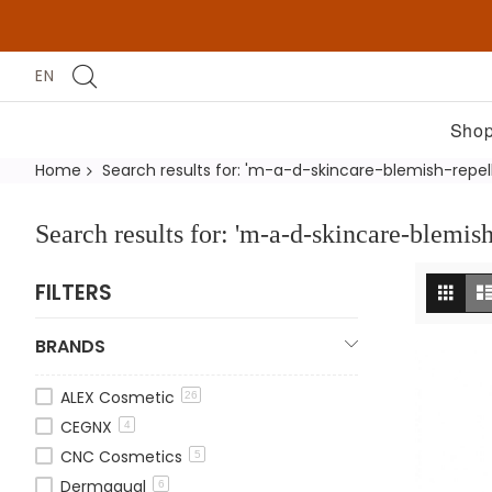
EN
Shop
Home
Search results for: 'm-a-d-skincare-blemish-repe
Search results for: 'm-a-d-skincare-blemis
Vi
Grid
FILTERS
as
BRANDS
ALEX Cosmetic
26
CEGNX
4
CNC Cosmetics
5
Dermaqual
6