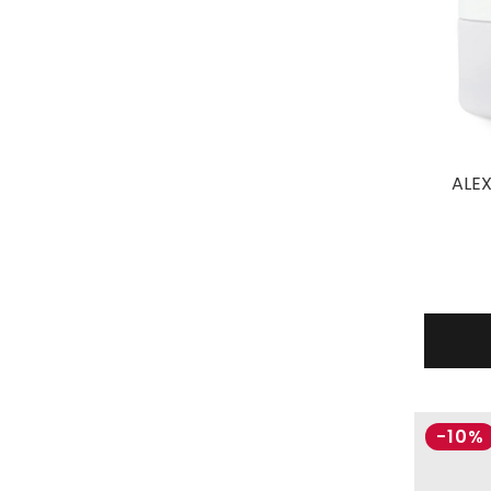
ALEX
-10%