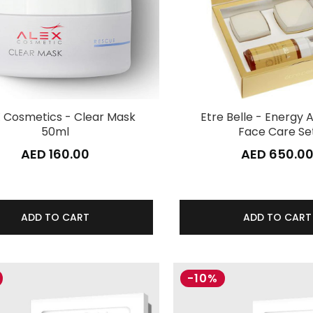
 Cosmetics - Clear Mask
Etre Belle - Energy A
50ml
Face Care Se
AED 160.00
AED 650.0
ADD TO CART
ADD TO CART
-10%