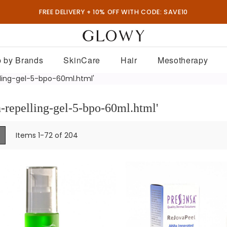
FREE DELIVERY + 10% OFF WITH CODE: SAVE10
 by Brands
SkinCare
Hair
Mesotherapy
lling-gel-5-bpo-60ml.html'
h-repelling-gel-5-bpo-60ml.html'
ew
List
Items
1
-
72
of
204