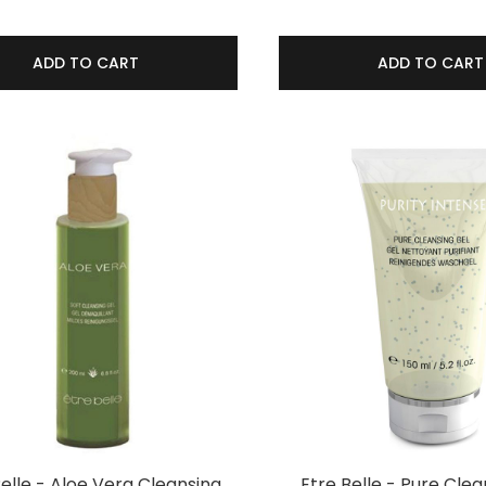
ADD TO CART
ADD TO CART
Belle - Aloe Vera Cleansing
Etre Belle - Pure Clea