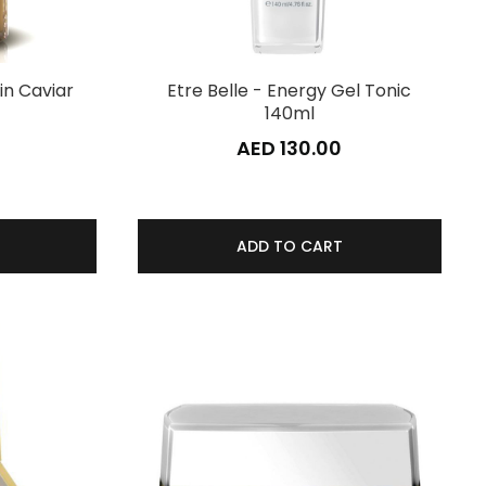
in Caviar
Etre Belle - Energy Gel Tonic
140ml
AED 130.00
ADD TO CART