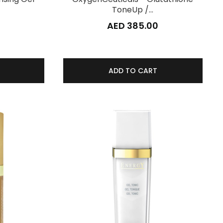
ToneUp /…
AED 385.00
ADD TO CART