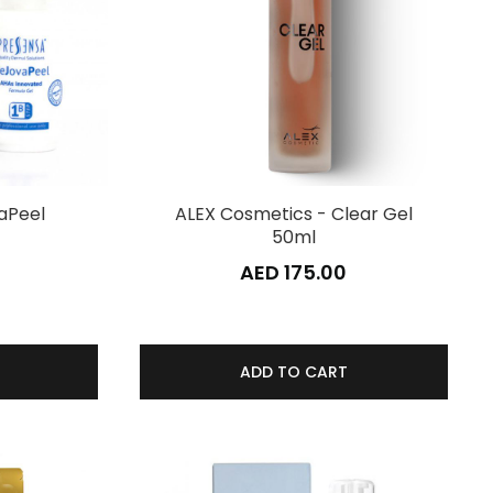
aPeel
ALEX Cosmetics - Clear Gel
50ml
0
AED 175.00
ADD TO CART