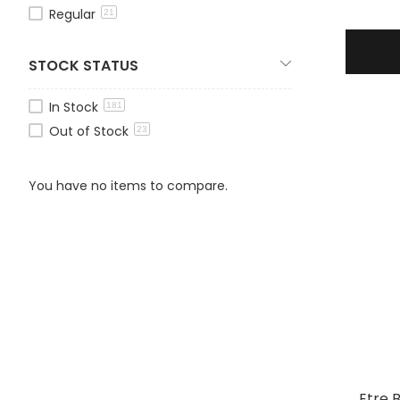
Regular
21
STOCK STATUS
In Stock
181
Out of Stock
23
You have no items to compare.
Etre 