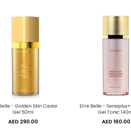
Belle - Golden Skin Caviar
Etre Belle - Sensiplus+
Gel 50ml
Gel Tonic 140
AED 290.00
AED 160.00