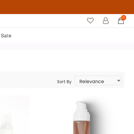
0
Sale
Sort By