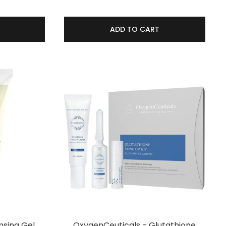
ADD TO CART
nsing Gel
OxygenCeuticals - Glutathione