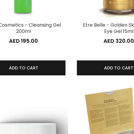
Cosmetics - Cleansing Gel
Etre Belle - Golden Sk
200ml
Eye Gel 15ml
AED 195.00
AED 320.00
ADD TO CART
ADD TO CART