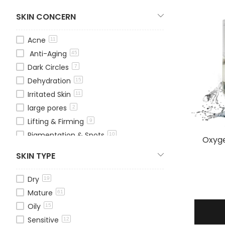
Lip Treatments
2
SKIN CONCERN
Masks
12
Moisturizers
31
Acne
11
Serums
28
Anti-Aging
45
Shampoo
15
Dark Circles
7
Sun Protection
5
Dehydration
15
Peelings
3
Irritated Skin
11
Toners
3
large pores
2
Treatment Kits
14
Lifting & Firming
9
Pigmentation & Spots
10
Oxyge
Redness
1
SKIN TYPE
Whitening
13
Wrinkles & Fine Lines
20
Dry
19
Mature
61
Oily
15
Sensitive
12