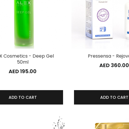
X Cosmetics - Deep Gel
Pressensa - Rejov
50ml
AED 360.0
AED 195.00
ADD TO CART
ADD TO CART