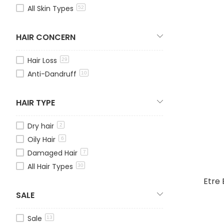
All Skin Types
52
HAIR CONCERN
Hair Loss
29
Anti-Dandruff
10
HAIR TYPE
Dry hair
2
Oily Hair
6
Damaged Hair
7
All Hair Types
30
Etre 
SALE
Sale
13