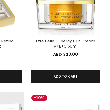
 Retinol
Etre Belle - Energy Plus Cream
t
A+E+C 50ml
0
AED 320.00
ADD TO CART
-10%