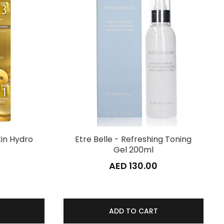
kin Hydro
Etre Belle - Refreshing Toning
Gel 200ml
AED 130.00
ADD TO CART