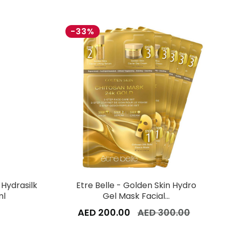
-33%
 Hydrasilk
Etre Belle - Golden Skin Hydro
ml
Gel Mask Facial…
AED 200.00
AED 300.00