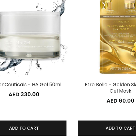
nCeuticals - HA Gel 50ml
Etre Belle - Golden S
Gel Mask
AED 330.00
AED 60.00
ADD TO CART
ADD TO CART