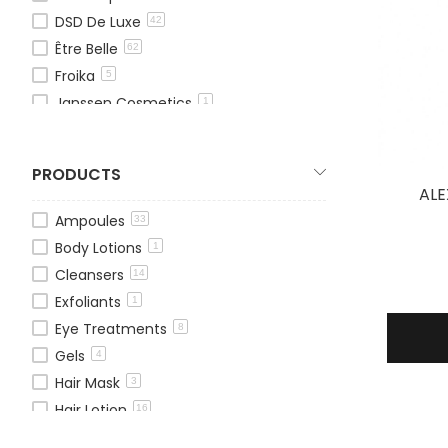
DSD De Luxe
42
Être Belle
62
Froika
5
Janssen Cosmetics
1
Mesovera
5
OxygenCeuticals
13
PRODUCTS
Theraderm
13
ALE
TOSKANI
1
Ampoules
33
Pressensa
19
Body Lotions
1
We Age
1
Cleansers
14
Exfoliants
1
Eye Treatments
8
Gels
4
Hair Mask
3
Hair Lotion
16
Hair Treatments
11