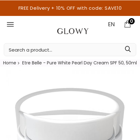
FREE Delivery + 10% OFF with code: SAVE10
0
EN
Home
Etre Belle - Pure White Pearl Day Cream SPF 50, 50ml
Skip
to
the
end
of
the
images
gallery