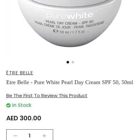
Skip
ÊTRE BELLE
to
the
Etre Belle - Pure White Pearl Day Cream SPF 50, 50ml
beginning
of
Be The First To Review This Product
the
images
In Stock
gallery
AED 300.00