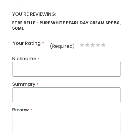
YOU'RE REVIEWING:
ETRE BELLE - PURE WHITE PEARL DAY CREAM SPF 50,
50ML
Your Rating
1
2
3
4
5
(Required)
star
stars
stars
stars
stars
Nickname
Summary
Review