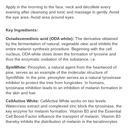
Apply in the morning to the face, neck and décolleté every
evening after cleansing and tonic and massage in gently. Avoid
the eye area. Avoid area around eyes.
Key Ingredients:
Octadecenedioic acid (ODA white)
:
The derivative obtained
by the fermentation of natural, vegetable oleic acid inhibits the
entire melanin synthesis procedure. Beginning with the cell
nucleus, ODA white slows down the formation of tyrosine and
thus the enzymatic oxidation of the substance, i.e.
SymWhite
:
Pinosylvin, a natural agent from the heartwood of
pine, serves as an example of the molecular structure of
SymWhite. In the pine, pinosylvin serves as a natural tyrosinase
inhibitor to protect the tree from fungicides. In humans,
tyrosinase inhibition leads to an inhibition of melanin formation in
the skin and hair.
CellActive White
:
CellActive White works on two levels.
Watercress extract and complexed zinc block the tyrosinase, the
key enzyme for melanin formation. Vitamin B3 and the Essential
Cell Boost-Factor influence the transport of melanin. Vitamin B3
thereby inhibits the distribution of melanin in the keratinocytes.