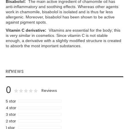
Bisabolol:
The main active ingredient of chamomile oil has
anti-inflammatory and soothing effects. Whereas other agents
work in chamomile, bisabolol is isolated and is thus far less
allergenic. Moreover, bisabolol has been shown to be active
against pigment spots.
Vitamin C derivative
:
Vitamins are essential for the body; this
is very similar in cosmetics. Since vitamin C is not stable
enough, a derivative with a slightly modified structure is created
to absorb the most important substances.
REVIEWS
0
0
100
% of
Rating:
Reviews
5 star
4 star
3 star
2 star
1 star