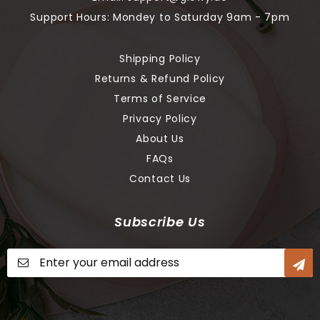
Support Hours: Mondey to Saturday 9am - 7pm
Shipping Policy
Returns & Refund Policy
Terms of Service
Privacy Policy
About Us
FAQs
Contact Us
Subscribe Us
Sign
Up
for
Our
Newsletter: