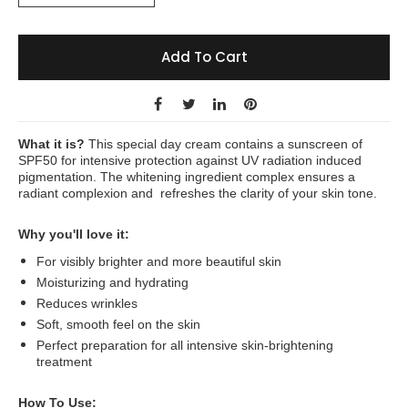
Add To Cart
What it is?
This special day cream contains a sunscreen of
SPF50 for intensive protection against UV radiation induced
pigmentation. The whitening ingredient complex ensures a
radiant complexion and refreshes the clarity of your skin tone.
Why you'll love it:
For visibly brighter and more beautiful skin
Moisturizing and hydrating
Reduces wrinkles
Soft, smooth feel on the skin
Perfect preparation for all intensive skin-brightening
treatment
How To Use: