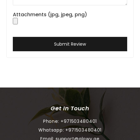
Attachments (jpg, jpeg, png)
Submit Review
Get In Touch
Phone:
+971503480401
Whatsapp:
+971503480401
Email:
support@glowy.ae