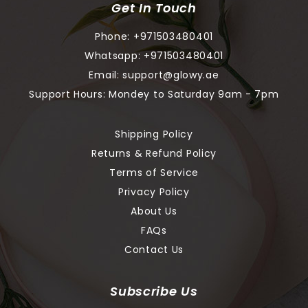
Get In Touch
Phone:
+971503480401
Whatsapp:
+971503480401
Email:
support@glowy.ae
Support Hours: Mondey to Saturday 9am - 7pm
Shipping Policy
Returns & Refund Policy
Terms of Service
Privacy Policy
About Us
FAQs
Contact Us
Subscribe Us