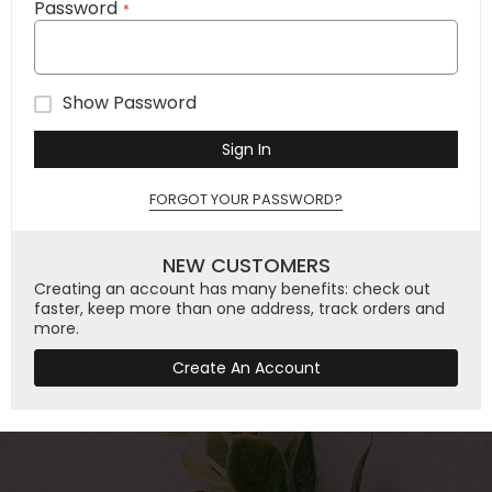
Password
Show Password
Sign In
FORGOT YOUR PASSWORD?
NEW CUSTOMERS
Creating an account has many benefits: check out
faster, keep more than one address, track orders and
more.
Create An Account