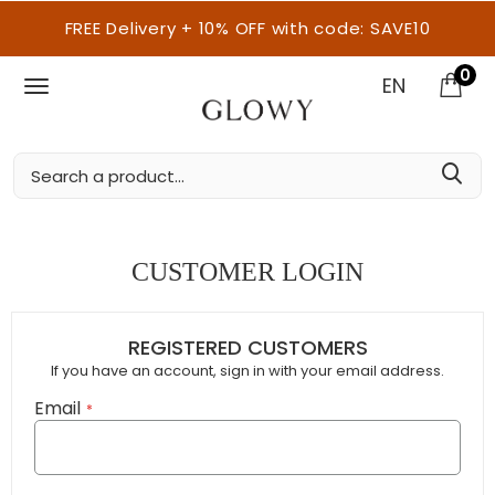
FREE Delivery + 10% OFF with code: SAVE10
0
EN
CUSTOMER LOGIN
REGISTERED CUSTOMERS
If you have an account, sign in with your email address.
Email