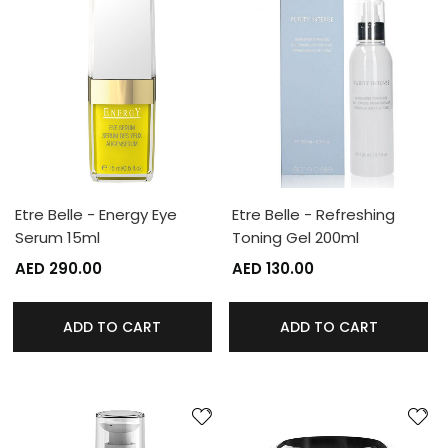
Etre Belle - Energy Eye
Etre Belle - Refreshing
Serum 15ml
Toning Gel 200ml
AED 290.00
AED 130.00
ADD TO CART
ADD TO CART