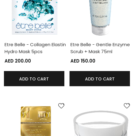
Etre Belle - Collagen Elastin
Etre Belle - Gentle Enzyme
Hydro Mask 5pcs
Scrub + Mask 75ml
AED 200.00
AED 150.00
ADD TO CART
ADD TO CART