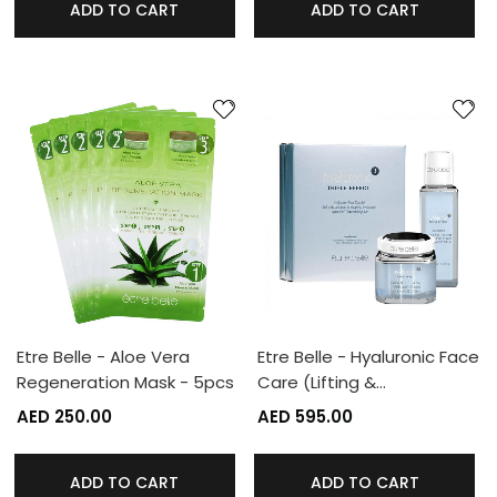
ADD TO CART
ADD TO CART
Etre Belle - Aloe Vera
Etre Belle - Hyaluronic Face
Regeneration Mask - 5pcs
Care (Lifting &…
AED 250.00
AED 595.00
ADD TO CART
ADD TO CART