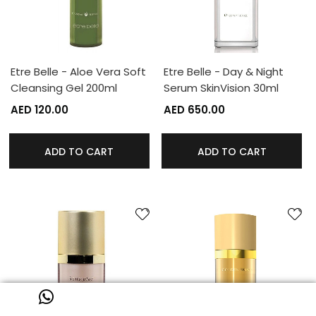
Etre Belle - Aloe Vera Soft
Etre Belle - Day & Night
Cleansing Gel 200ml
Serum SkinVision 30ml
AED 120.00
AED 650.00
ADD TO CART
ADD TO CART