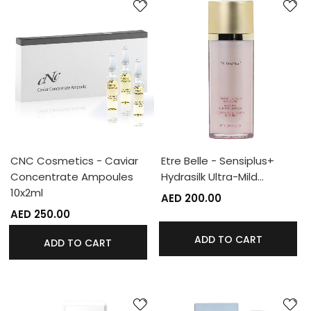
CNC Cosmetics - Caviar
Etre Belle - Sensiplus+
Concentrate Ampoules
Hydrasilk Ultra-Mild…
10x2ml
AED 200.00
AED 250.00
ADD TO CART
ADD TO CART