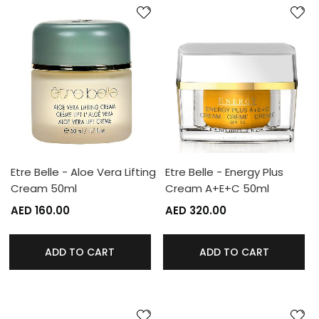
Etre Belle - Aloe Vera Lifting
Etre Belle - Energy Plus
Cream 50ml
Cream A+E+C 50ml
AED 160.00
AED 320.00
ADD TO CART
ADD TO CART