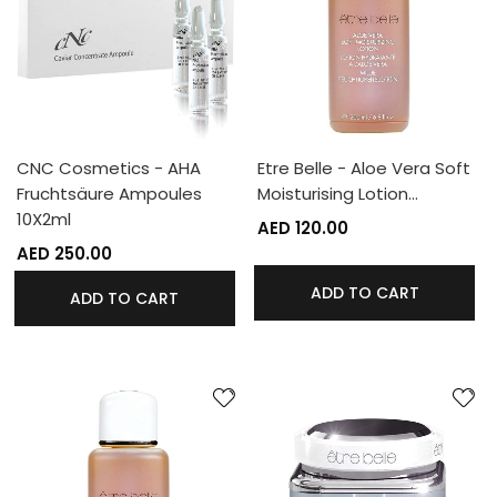
CNC Cosmetics - AHA
Etre Belle - Aloe Vera Soft
Fruchtsäure Ampoules
Moisturising Lotion…
10X2ml
AED 120.00
AED 250.00
ADD TO CART
ADD TO CART