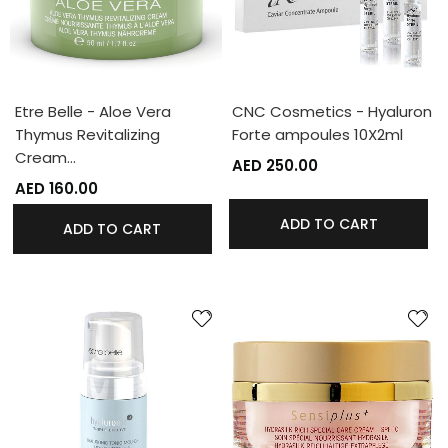
Etre Belle - Aloe Vera
CNC Cosmetics - Hyaluron
Thymus Revitalizing
Forte ampoules 10X2ml
Cream…
AED 250.00
AED 160.00
ADD TO CART
ADD TO CART