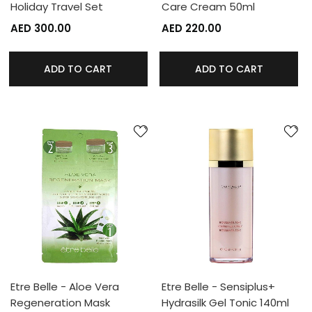
Holiday Travel Set
Care Cream 50ml
AED 300.00
AED 220.00
ADD TO CART
ADD TO CART
Etre Belle - Aloe Vera
Etre Belle - Sensiplus+
Regeneration Mask
Hydrasilk Gel Tonic 140ml