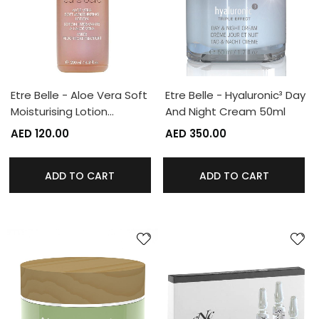
Etre Belle - Aloe Vera Soft
Etre Belle - Hyaluronic³ Day
Moisturising Lotion…
And Night Cream 50ml
AED 120.00
AED 350.00
ADD TO CART
ADD TO CART