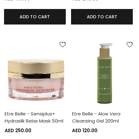
ADD TO CART
ADD TO CART
Etre Belle - Sensiplus+
Etre Belle - Aloe Vera
Hydrasilk Relax Mask 50ml
Cleansing Gel 200ml
AED 250.00
AED 120.00