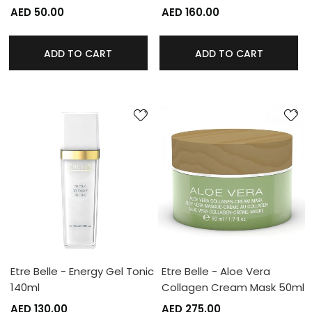
AED 50.00
AED 160.00
ADD TO CART
ADD TO CART
Etre Belle - Energy Gel Tonic
Etre Belle - Aloe Vera
140ml
Collagen Cream Mask 50ml
AED 130.00
AED 275.00