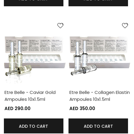
Etre Belle - Caviar Gold
Etre Belle - Collagen Elastin
Ampoules 10x1.5ml
Ampoules 10x1.5ml
AED 290.00
AED 350.00
ADD TO CART
ADD TO CART