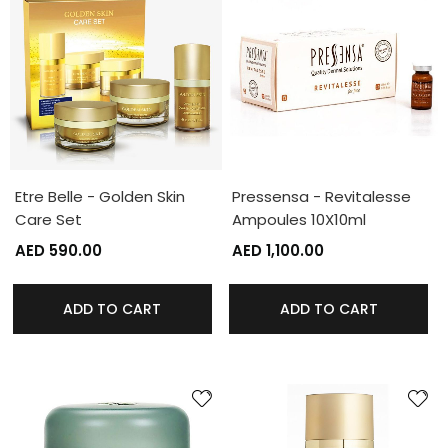
Etre Belle - Golden Skin
Pressensa - Revitalesse
Care Set
Ampoules 10X10ml
AED 590.00
AED 1,100.00
ADD TO CART
ADD TO CART