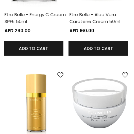
Etre Belle - Energy C Cream
Etre Belle - Aloe Vera
SPF6 50ml
Carotene Cream 50ml
AED 290.00
AED 160.00
ADD TO CART
ADD TO CART