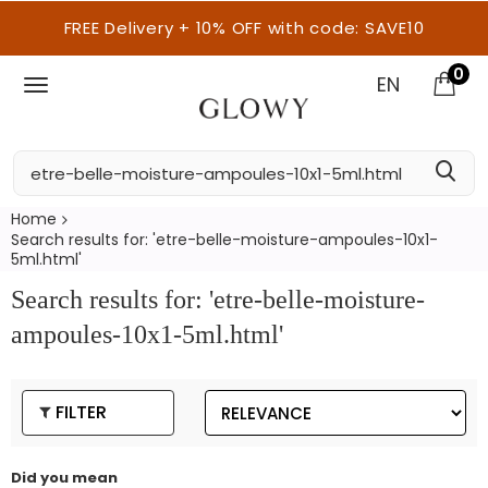
FREE Delivery + 10% OFF with code: SAVE10
0
EN
Home
Search results for: 'etre-belle-moisture-ampoules-10x1-
5ml.html'
Search results for: 'etre-belle-moisture-
ampoules-10x1-5ml.html'
FILTER
Did you mean