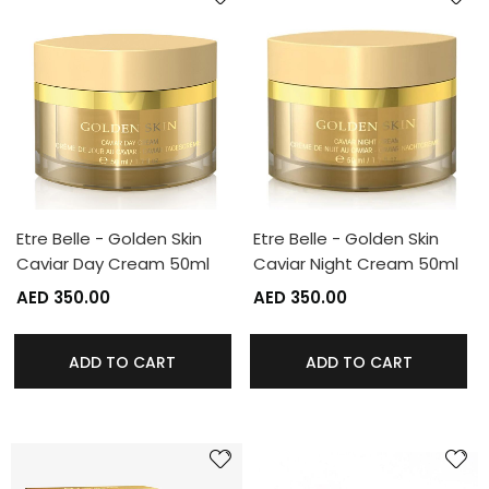
Etre Belle - Golden Skin
Etre Belle - Golden Skin
Caviar Day Cream 50ml
Caviar Night Cream 50ml
AED 350.00
AED 350.00
ADD TO CART
ADD TO CART