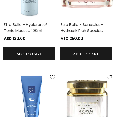
Etre Belle - Hyaluronic³
Etre Belle - Sensiplus+
Tonic Mousse 100ml
Hydrasilk Rich Special…
AED 120.00
AED 250.00
ADD TO CART
ADD TO CART