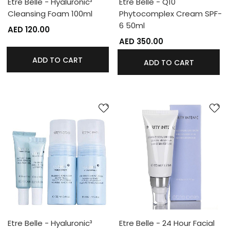
Etre Belle - Hyaluronic³
Etre Belle - Q10
Cleansing Foam 100ml
Phytocomplex Cream SPF-
6 50ml
AED 120.00
AED 350.00
ADD TO CART
ADD TO CART
Etre Belle - Hyaluronic³
Etre Belle - 24 Hour Facial