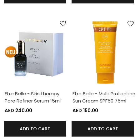
Etre Belle - Skin therapy
Etre Belle - Multi Protection
Pore Refiner Serum 15ml
Sun Cream SPF50 75ml
AED 240.00
AED 150.00
ADD TO CART
ADD TO CART