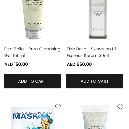
Etre Belle - Pure Cleansing
Etre Belle - Skinvision Lift-
Gel 150ml
Express Serum 30ml
AED 150.00
AED 650.00
ADD TO CART
ADD TO CART