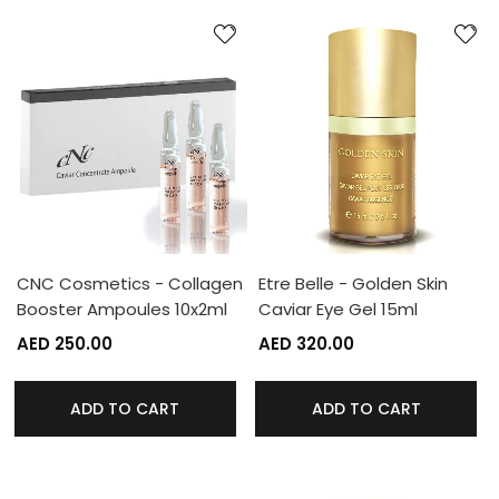
CNC Cosmetics - Collagen
Etre Belle - Golden Skin
Booster Ampoules 10x2ml
Caviar Eye Gel 15ml
AED 250.00
AED 320.00
ADD TO CART
ADD TO CART