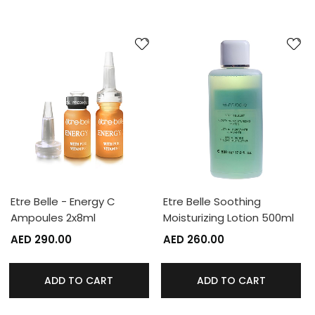
Etre Belle - Energy C
Etre Belle Soothing
Ampoules 2x8ml
Moisturizing Lotion 500ml
AED 290.00
AED 260.00
ADD TO CART
ADD TO CART