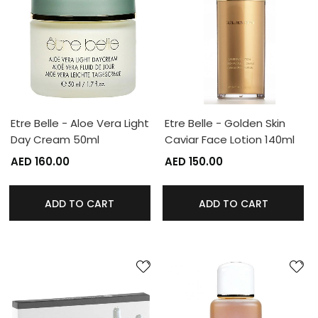
Etre Belle - Aloe Vera Light
Etre Belle - Golden Skin
Day Cream 50ml
Caviar Face Lotion 140ml
AED 160.00
AED 150.00
ADD TO CART
ADD TO CART