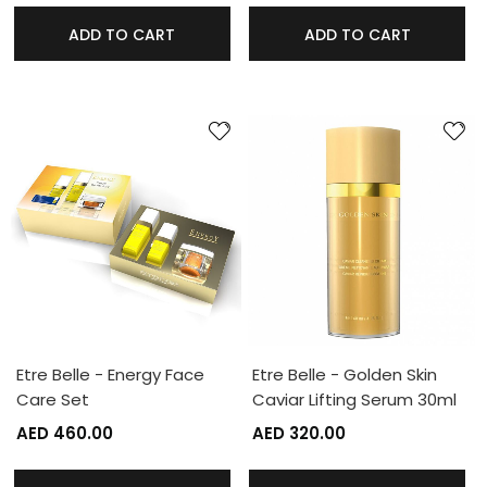
ADD TO CART
ADD TO CART
Etre Belle - Energy Face
Etre Belle - Golden Skin
Care Set
Caviar Lifting Serum 30ml
AED 460.00
AED 320.00