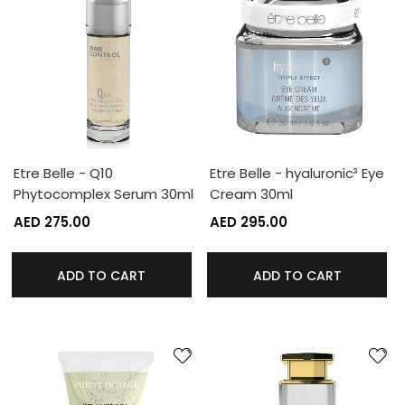
Etre Belle - Q10
Etre Belle - hyaluronic³ Eye
Phytocomplex Serum 30ml
Cream 30ml
AED 275.00
AED 295.00
ADD TO CART
ADD TO CART