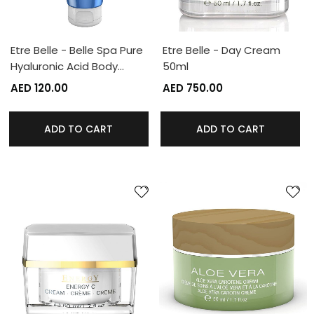
Etre Belle - Belle Spa Pure
Etre Belle - Day Cream
Hyaluronic Acid Body…
50ml
AED 120.00
AED 750.00
ADD TO CART
ADD TO CART