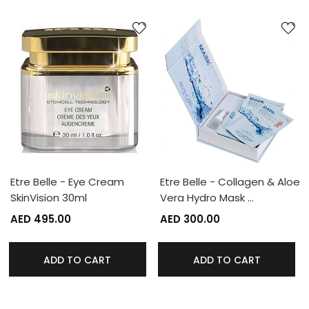
Etre Belle - Eye Cream
Etre Belle - Collagen & Aloe
SkinVision 30ml
Vera Hydro Mask …
AED 495.00
AED 300.00
ADD TO CART
ADD TO CART