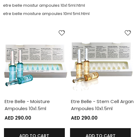
etre belle moistur ampoules 10x1 5ml.html
etre belle moisture ampoules 10ml 5ml.html
Etre Belle - Moisture
Etre Belle - Stem Cell Argan
Ampoules 10x1.5ml
Ampoules 10x1.5ml
AED 290.00
AED 290.00
ADD TO CART
ADD TO CART