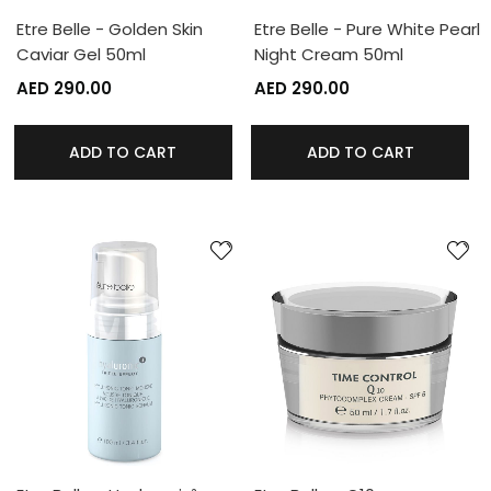
Etre Belle - Golden Skin
Etre Belle - Pure White Pearl
Caviar Gel 50ml
Night Cream 50ml
AED 290.00
AED 290.00
ADD TO CART
ADD TO CART