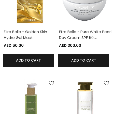
Etre Belle - Golden Skin
Etre Belle - Pure White Pearl
Hydro Gel Mask
Day Cream SPF 50,…
AED 60.00
AED 300.00
ADD TO CART
ADD TO CART