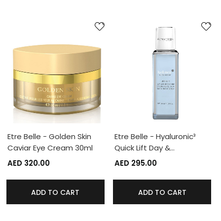
Etre Belle - Golden Skin
Etre Belle - Hyaluronic³
Caviar Eye Cream 30ml
Quick Lift Day &…
AED 320.00
AED 295.00
ADD TO CART
ADD TO CART