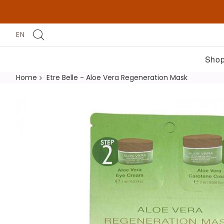
EN
Shop
Home
Etre Belle - Aloe Vera Regeneration Mask
Skip
to
the
end
of
the
images
gallery