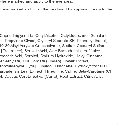
where marked and apply to the eye area.
here marked and finish the treatment by applying cream to the
/Capric Triglyceride, Cetyl Alcohol, Octyldodecanol, Squalane,
e, Propylene Glycol, Glyceryl Stearate SE, Phenoxyethanol,
10-30 Alkyl Acrylate Crosspolymer, Sodium Cetearyl Sulfate,
 [Fragrance], Benzoic Acid, Aloe Barbadensis Leaf Juice
acetic Acid, Sorbitol, Sodium Hydroxide, Hexyl Cinnamal,
 Salicylate, Tilia Cordata (Linden) Flower Extract,
oxaldehyde [Lyral], Linalool, Limonene, Hydroxycitronellal,
Barbadensis Leaf Extract, Threonine, Valine, Beta-Carotene (CI
, Daucus Carota Sativa (Carrot) Root Extract, Citric Acid,