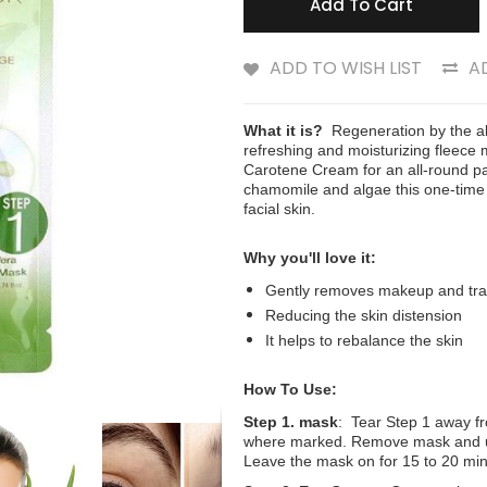
Add To Cart
ADD TO WISH LIST
A
What it is?
Regeneration by the alo
refreshing and moisturizing fleece
Carotene Cream for an all-round pa
chamomile and algae this one-time 
facial skin.
Why you'll love it:
Gently removes makeup and tr
Reducing the skin distension
It helps to rebalance the skin
How To Use:
Step 1. mask
: Tear Step 1 away fr
where marked. Remove mask and unf
Leave the mask on for 15 to 20 mi