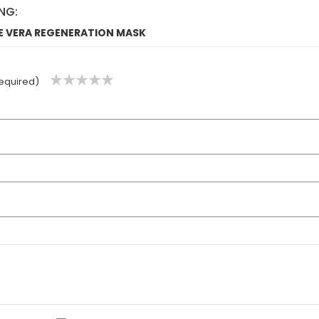
NG:
OE VERA REGENERATION MASK
1
2
3
4
5
equired)
star
stars
stars
stars
stars