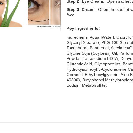
Step 2. Eye Cream
: Open sachet 
Step 3. Cream
: Open the sachet w
face.
Key Ingredients:
Ingredients: Aqua [Water], Caprylic
Glyceryl Stearate, PEG-100 Stearat
Tocopherol, Panthenol, Acrylates/C
Glycine Soja (Soybean) Oil, Parfum
Powder, Tetrasodium EDTA, Dehydro
Glutamic Acid, Glycoproteins, Benzyl
Hydroxyisohexyl 3-Cyclohexene Carb
Geraniol, Ethylhexylglycerin, Aloe 
40800), Butylphenyl Methylpropional
Sodium Metabisulfite.