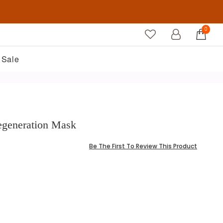
0
Sale
Regeneration Mask
Be The First To Review This Product