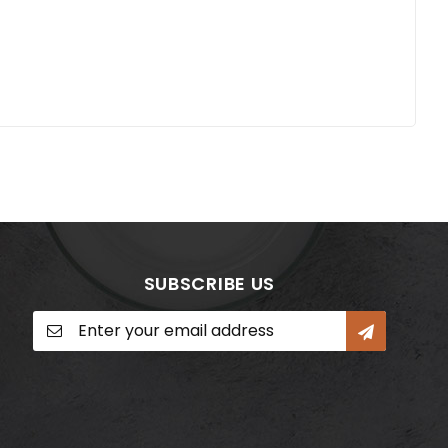
SUBSCRIBE US
Sign
Up
for
Our
Newsletter: