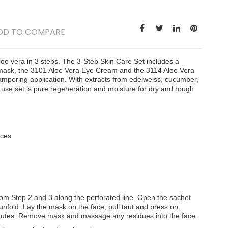
DD TO COMPARE
e vera in 3 steps. The 3-Step Skin Care Set includes a
 mask, the 3101 Aloe Vera Eye Cream and the 3114 Aloe Vera
mpering application. With extracts from edelweiss, cucumber,
use set is pure regeneration and moisture for dry and rough
aces
om Step 2 and 3 along the perforated line. Open the sachet
old. Lay the mask on the face, pull taut and press on.
nutes. Remove mask and massage any residues into the face.