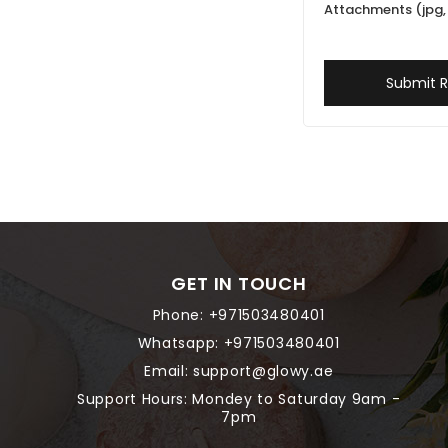
Attachments (jpg, 
Submit 
GET IN TOUCH
Phone:
+971503480401
Whatsapp:
+971503480401
Email:
support@glowy.ae
Support Hours: Mondey to Saturday 9am -
7pm