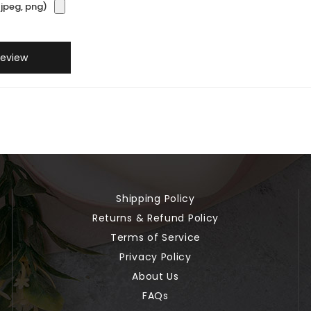
jpeg, png)
Review
Shipping Policy
Returns & Refund Policy
Terms of Service
Privacy Policy
About Us
FAQs