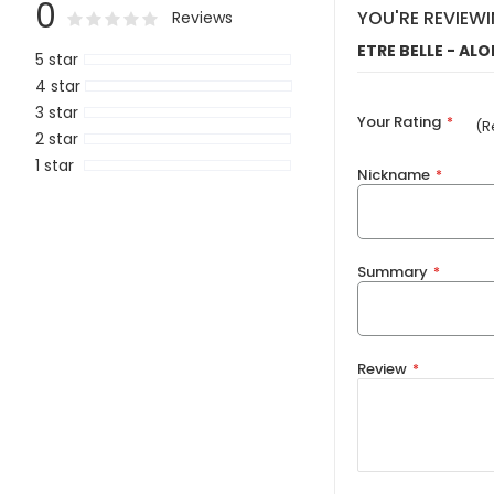
0
0
100
YOU'RE REVIEWI
Rating:
% of
Reviews
ETRE BELLE - AL
5 star
4 star
3 star
Your Rating
(R
2 star
1 star
Nickname
Summary
Review