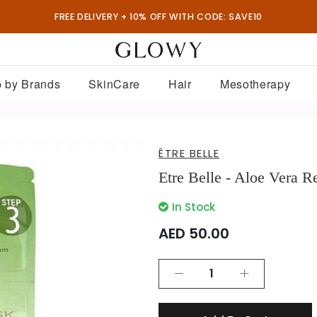
FREE DELIVERY + 10% OFF WITH CODE: SAVE10
 by Brands
SkinCare
Hair
Mesotherapy
ÊTRE BELLE
Etre Belle - Aloe Vera 
In Stock
AED 50.00