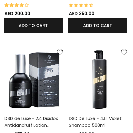
80%
90%
Rating:
Rating:
AED 200.00
AED 350.00
ADD TO CART
ADD TO CART
DSD de Luxe - 2.4 Dixidox
DSD De Luxe - 4.1.1 Violet
Antidandruff Lotion…
Shampoo 500ml