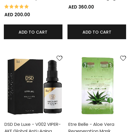
100%
Rating:
AED 360.00
AED 200.00
ADD TO CART
ADD TO CART
DSD De Luxe - V002 VIPER-
Etre Belle - Aloe Vera
AKE Global Anti-Aging…
Regeneration Mask