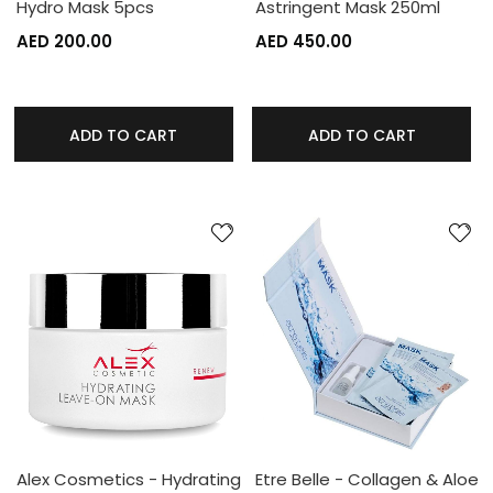
Hydro Mask 5pcs
Astringent Mask 250ml
AED 200.00
AED 450.00
ADD TO CART
ADD TO CART
Alex Cosmetics - Hydrating
Etre Belle - Collagen & Aloe