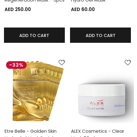
AED 250.00
AED 60.00
ADD TO CART
ADD TO CART
-33%
Etre Belle - Golden Skin
ALEX Cosmetics - Clear