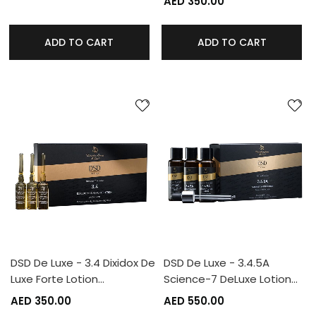
AED 350.00
ADD TO CART
ADD TO CART
DSD De Luxe - 3.4 Dixidox De
DSD De Luxe - 3.4.5A
Luxe Forte Lotion…
Science-7 DeLuxe Lotion…
AED 350.00
AED 550.00