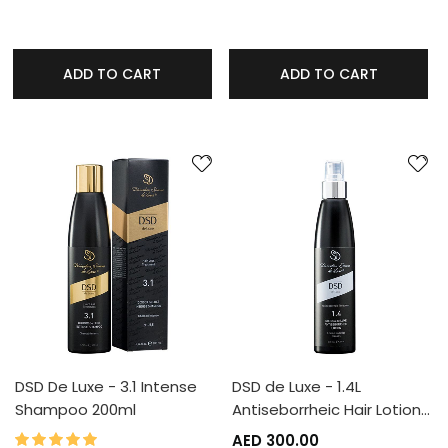
ADD TO CART
ADD TO CART
DSD De Luxe - 3.1 Intense
DSD de Luxe - 1.4L
Shampoo 200ml
Antiseborrheic Hair Lotion…
100%
Rating:
AED 300.00