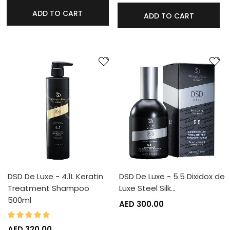
ADD TO CART
ADD TO CART
DSD De Luxe - 4.1L Keratin
DSD De Luxe - 5.5 Dixidox de
Treatment Shampoo
Luxe Steel Silk…
500ml
AED 300.00
95%
Rating:
AED 320.00