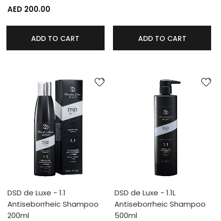
AED 200.00
ADD TO CART
ADD TO CART
DSD de Luxe - 1.1
DSD de Luxe - 1.1L
Antiseborrheic Shampoo
Antiseborrheic Shampoo
200ml
500ml