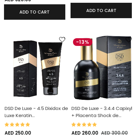
ADD TO CART
ADD TO CART
-13%
DSD De Luxe - 4.5 Dixidox de
DSD De Luxe - 3.4.4 Capixyl
Luxe Keratin…
+ Placenta Shock de…
100%
98%
Rating:
Rating:
AED 250.00
AED 260.00
AED 300.00