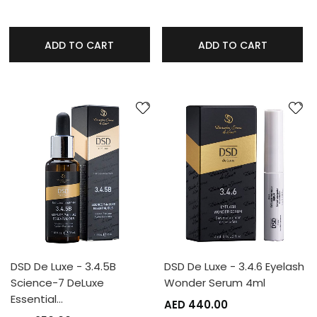
ADD TO CART
ADD TO CART
DSD De Luxe - 3.4.5B
DSD De Luxe - 3.4.6 Eyelash
Science-7 DeLuxe
Wonder Serum 4ml
Essential…
AED 440.00