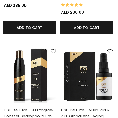
100%
Rating:
AED 385.00
AED 200.00
ADD TO CART
ADD TO CART
DSD De Luxe - 9.1 Exogrow
DSD De Luxe - V002 VIPER-
Booster Shampoo 200ml
AKE Global Anti-Aging…