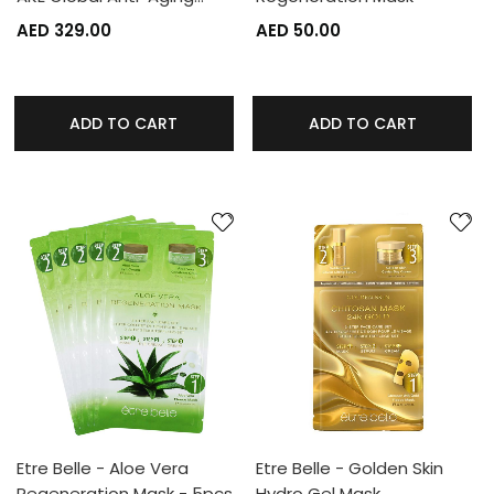
AED 329.00
AED 50.00
ADD TO CART
ADD TO CART
Etre Belle - Aloe Vera
Etre Belle - Golden Skin
Regeneration Mask - 5pcs
Hydro Gel Mask