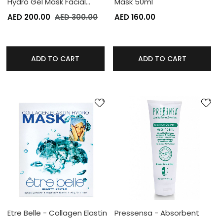
Hydro Gel Mask Facial…
Mask 50ml
AED 200.00
AED 300.00
AED 160.00
ADD TO CART
ADD TO CART
Etre Belle - Collagen Elastin
Pressensa - Absorbent