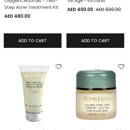
OxygenCeuticals - Two-
Ve Age - EXOSKIN
Step Acne Treatment Kit
AED 400.00
AED 500.00
AED 480.00
ADD TO CART
ADD TO CART