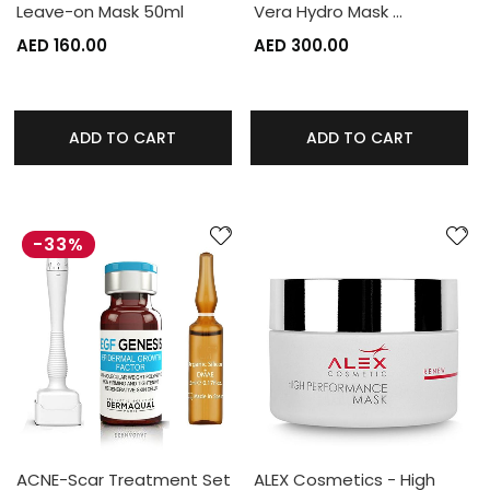
Leave-on Mask 50ml
Vera Hydro Mask …
AED 160.00
AED 300.00
ADD TO CART
ADD TO CART
-33%
ACNE-Scar Treatment Set
ALEX Cosmetics - High