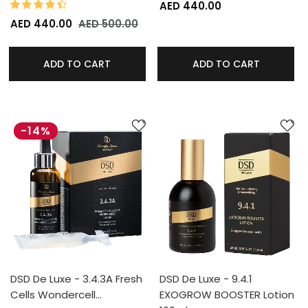
87%
Rating:
AED 440.00
AED 440.00
AED 500.00
ADD TO CART
ADD TO CART
-14%
DSD De Luxe - 3.4.3A Fresh
DSD De Luxe - 9.4.1
Cells Wondercell…
EXOGROW BOOSTER Lotion