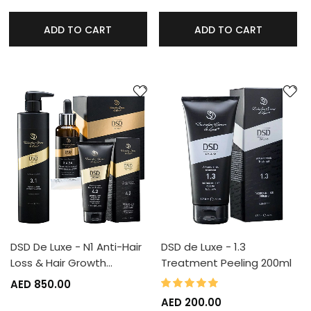
ADD TO CART
ADD TO CART
DSD De Luxe - N1 Anti-Hair
DSD de Luxe - 1.3
Loss & Hair Growth…
Treatment Peeling 200ml
100%
Rating:
AED 850.00
AED 200.00