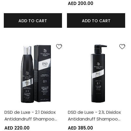
AED 200.00
ADD TO CART
ADD TO CART
DSD de Luxe - 2.1 Dixidox
DSD de Luxe - 2.1L Dixidox
Antidandruff Shampoo…
Antidandruff Shampoo…
AED 220.00
AED 385.00