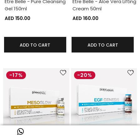
Etre Belle - Pure Cleansing
Etre Belle - Aloe Vera Lifting
Gel 150ml
Cream 50ml
AED 150.00
AED 160.00
ADD TO CART
ADD TO CART
-17%
-20%