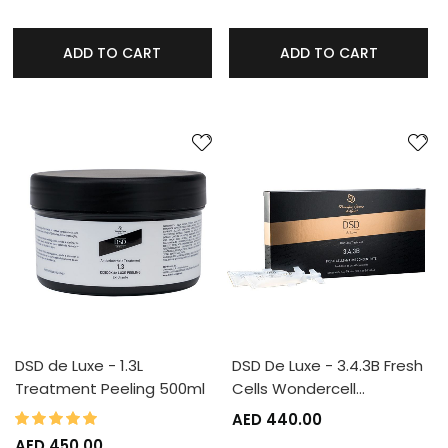
ADD TO CART
ADD TO CART
DSD de Luxe - 1.3L
DSD De Luxe - 3.4.3B Fresh
Treatment Peeling 500ml
Cells Wondercell…
100%
Rating:
AED 440.00
AED 450.00