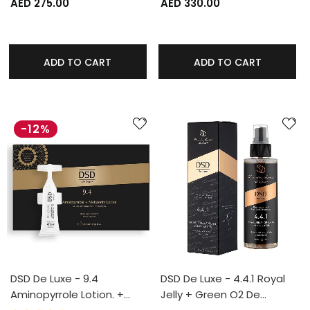
AED 275.00
AED 330.00
ADD TO CART
ADD TO CART
-12%
DSD De Luxe - 9.4
DSD De Luxe - 4.4.1 Royal
Aminopyrrole Lotion. +…
Jelly + Green O2 De…