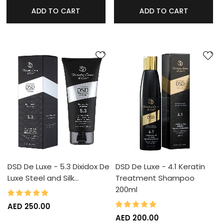
ADD TO CART
ADD TO CART
DSD De Luxe - 5.3 Dixidox De
DSD De Luxe - 4.1 Keratin
Luxe Steel and Silk…
Treatment Shampoo
200ml
100%
Rating:
100%
Rating:
AED 250.00
AED 200.00