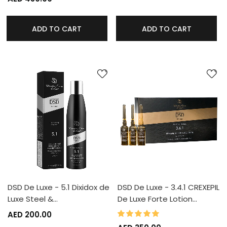
ADD TO CART
ADD TO CART
DSD De Luxe - 5.1 Dixidox de
DSD De Luxe - 3.4.1 CREXEPIL
Luxe Steel &…
De Luxe Forte Lotion…
100%
Rating:
AED 200.00