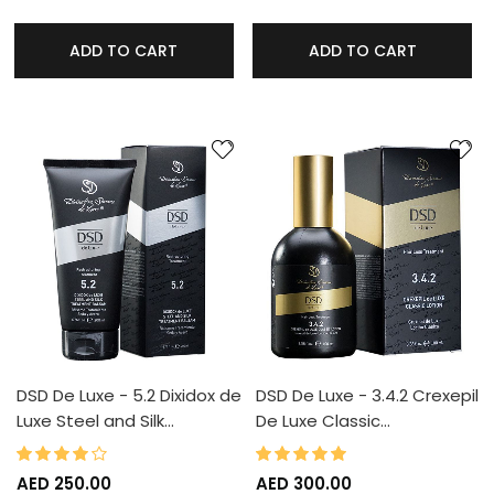
ADD TO CART
ADD TO CART
DSD De Luxe - 5.2 Dixidox de
DSD De Luxe - 3.4.2 Crexepil
Luxe Steel and Silk…
De Luxe Classic…
80%
100%
Rating:
Rating:
AED 250.00
AED 300.00