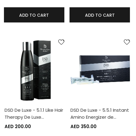
ADD TO CART
ADD TO CART
DSD De Luxe - 5.1.1 Like Hair
DSD De Luxe - 5.5.1 Instant
Therapy De Luxe…
Amino Energizer de…
AED 200.00
AED 350.00