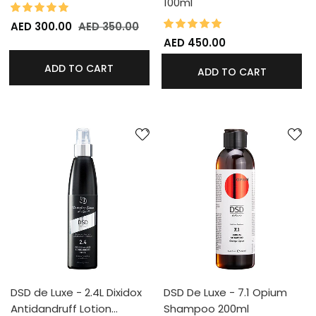
100ml
100%
Rating:
100%
Rating:
AED 300.00
AED 350.00
AED 450.00
ADD TO CART
ADD TO CART
DSD de Luxe - 2.4L Dixidox
DSD De Luxe - 7.1 Opium
Antidandruff Lotion…
Shampoo 200ml