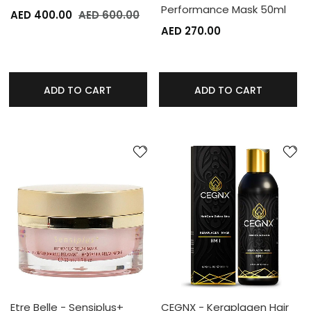
Performance Mask 50ml
AED 400.00
AED 600.00
AED 270.00
ADD TO CART
ADD TO CART
Etre Belle - Sensiplus+
CEGNX - Keraplagen Hair