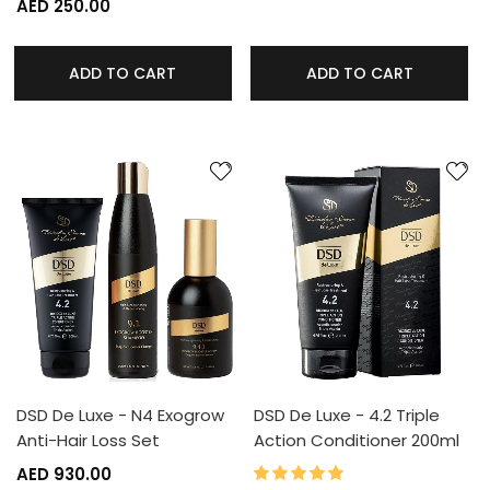
AED 250.00
ADD TO CART
ADD TO CART
DSD De Luxe - N4 Exogrow
DSD De Luxe - 4.2 Triple
Anti-Hair Loss Set
Action Conditioner 200ml
100%
Rating:
AED 930.00