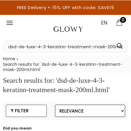
FREE Delivery + 15% OFF with code: SAVE15
0
EN
Home
Search results for: 'dsd-de-luxe-4-3-keratinn-treatment-
mask-200ml.html'
Search results for: 'dsd-de-luxe-4-3-
keratinn-treatment-mask-200ml.html'
FILTER
Did you mean