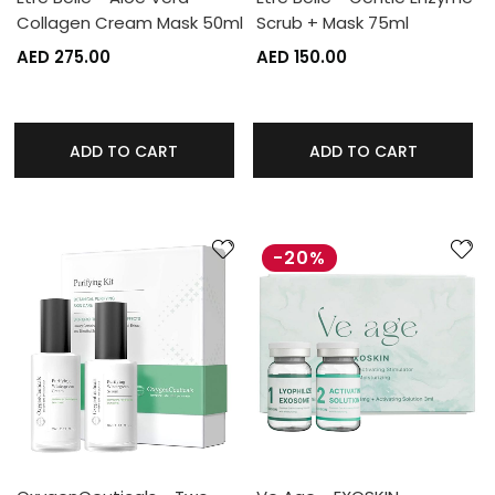
Collagen Cream Mask 50ml
Scrub + Mask 75ml
AED 275.00
AED 150.00
ADD TO CART
ADD TO CART
-20%