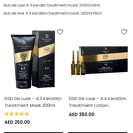
dsd de luxe 4 3 keratin treatment mask 200ml.html
dsd de line 4 3 keratinn treatment mask 200ml.html
DSD De Luxe - 4.3 Keratinn
DSD De Luxe - 4.4 Keratinn
Treatment Mask 200ml
Treatment Lotion…
100%
Rating:
AED 350.00
AED 250.00