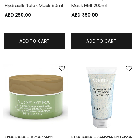
Hydrasilk Relax Mask 50ml
Mask HM1 200ml
AED 250.00
AED 350.00
ADD TO CART
ADD TO CART
Etre Belle - Aloe Vera
Etre Belle - Gentle Enzyme