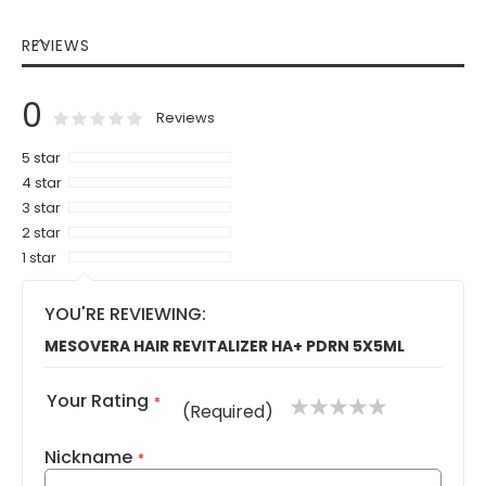
REVIEWS
0
0
100
% of
Rating:
Reviews
5 star
4 star
3 star
2 star
1 star
YOU'RE REVIEWING:
MESOVERA HAIR REVITALIZER HA+ PDRN 5X5ML
Your Rating
1
2
3
4
5
(Required)
star
stars
stars
stars
stars
Nickname