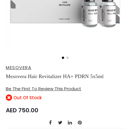
Skip
MESOVERA
to
the
Mesovera Hair Revitalizer HA+ PDRN 5x5ml
beginning
of
Be The First To Review This Product
the
images
Out Of Stock
gallery
AED 750.00