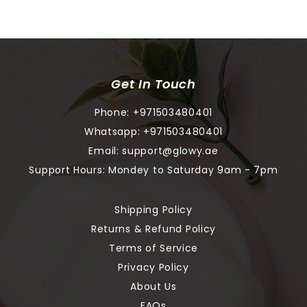
Get In Touch
Phone:
+971503480401
Whatsapp:
+971503480401
Email:
support@glowy.ae
Support Hours: Mondey to Saturday 9am - 7pm
Shipping Policy
Returns & Refund Policy
Terms of Service
Privacy Policy
About Us
FAQs