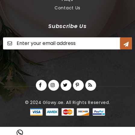
Contact Us
Subscribe Us
Sign
Up
for
Our
Newsletter:
© 2024 Glowy.ae. All Rights Reserved.