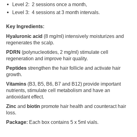
Level 2: 2 sessions once a month,
Level 3: 4 sessions at 3 month intervals.
Key Ingredients:
Hyaluronic acid
(8 mg/ml) intensively moisturizes and
regenerates the scalp.
PDRN
(polynucleotides, 2 mg/ml) stimulate cell
regeneration and improve hair quality.
Peptides
strengthen the hair follicle and activate hair
growth.
Vitamins
(B3, B5, B6, B7 and B12) provide important
nutrients, stimulate cell metabolism and have an
antioxidant effect.
Zinc
and
biotin
promote hair health and counteract hair
loss.
Package:
Each box contains 5 x 5ml vials.