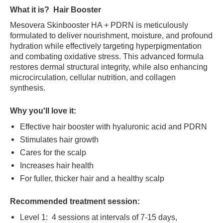
What it is?
Hair Booster
Mesovera Skinbooster HA + PDRN is meticulously
formulated to deliver nourishment, moisture, and profound
hydration while effectively targeting hyperpigmentation
and combating oxidative stress. This advanced formula
restores dermal structural integrity, while also enhancing
microcirculation, cellular nutrition, and collagen
synthesis.
Why you'll love it:
Effective hair booster with hyaluronic acid and PDRN
Stimulates hair growth
Cares for the scalp
Increases hair health
For fuller, thicker hair and a healthy scalp
Recommended treatment session:
Level 1: 4 sessions at intervals of 7-15 days,