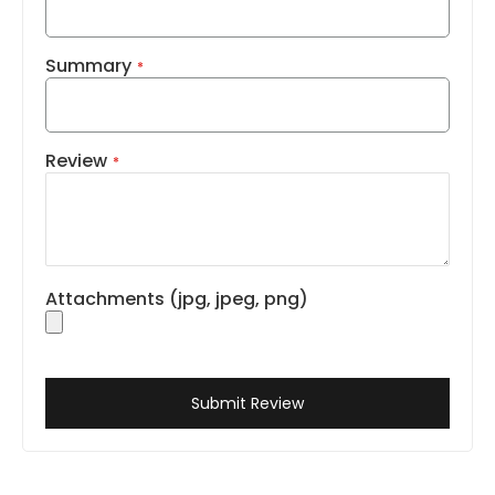
Summary
Review
Attachments (jpg, jpeg, png)
Submit Review