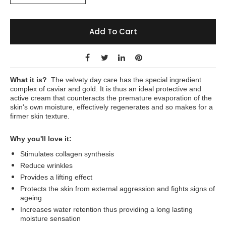
Add To Cart
What it is?
The velvety day care has the special ingredient
complex of caviar and gold. It is thus an ideal protective and
active cream that counteracts the premature evaporation of the
skin's own moisture, effectively regenerates and so makes for a
firmer skin texture.
Why you'll love it:
Stimulates collagen synthesis
Reduce wrinkles
Provides a lifting effect
Protects the skin from external aggression and fights signs of
ageing
Increases water retention thus providing a long lasting
moisture sensation