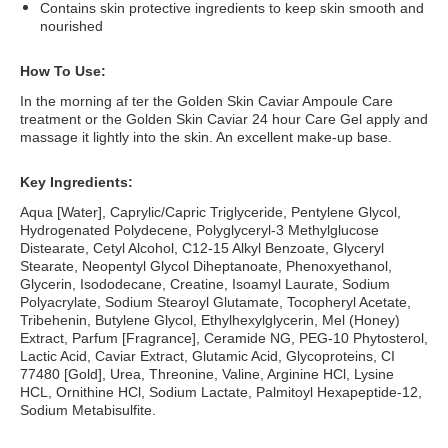
Contains skin protective ingredients to keep skin smooth and
nourished
How To Use:
In the morning af ter the Golden Skin Caviar Ampoule Care
treatment or the Golden Skin Caviar 24 hour Care Gel apply and
massage it lightly into the skin. An excellent make-up base.
Key Ingredients:
Aqua [Water], Caprylic/Capric Triglyceride, Pentylene Glycol,
Hydrogenated Polydecene, Polyglyceryl-3 Methylglucose
Distearate, Cetyl Alcohol, C12-15 Alkyl Benzoate, Glyceryl
Stearate, Neopentyl Glycol Diheptanoate, Phenoxyethanol,
Glycerin, Isododecane, Creatine, Isoamyl Laurate, Sodium
Polyacrylate, Sodium Stearoyl Glutamate, Tocopheryl Acetate,
Tribehenin, Butylene Glycol, Ethylhexylglycerin, Mel (Honey)
Extract, Parfum [Fragrance], Ceramide NG, PEG-10 Phytosterol,
Lactic Acid, Caviar Extract, Glutamic Acid, Glycoproteins, CI
77480 [Gold], Urea, Threonine, Valine, Arginine HCl, Lysine
HCL, Ornithine HCl, Sodium Lactate, Palmitoyl Hexapeptide-12,
Sodium Metabisulfite.