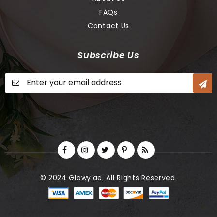
FAQs
Contact Us
Subscribe Us
Sign
Up
for
Our
Newsletter:
© 2024 Glowy.ae. All Rights Reserved.