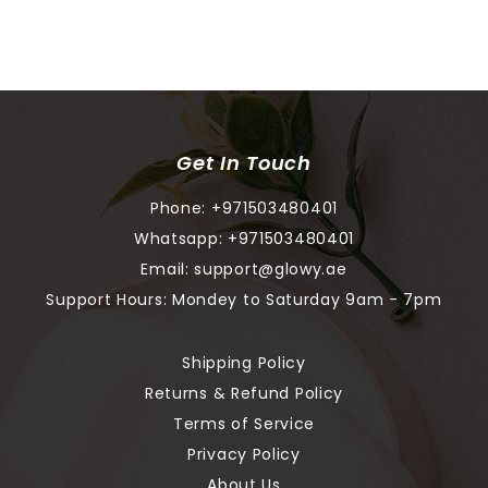
Get In Touch
Phone:
+971503480401
Whatsapp:
+971503480401
Email:
support@glowy.ae
Support Hours: Mondey to Saturday 9am - 7pm
Shipping Policy
Returns & Refund Policy
Terms of Service
Privacy Policy
About Us