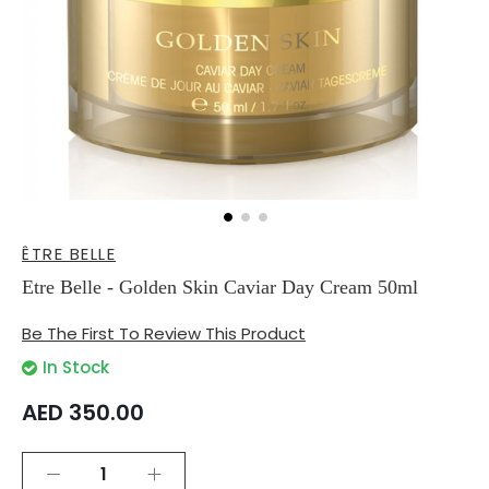
Skip
ÊTRE BELLE
to
the
Etre Belle - Golden Skin Caviar Day Cream 50ml
beginning
of
Be The First To Review This Product
the
images
In Stock
gallery
AED 350.00