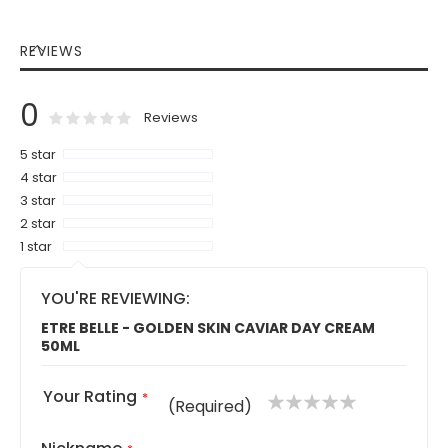
REVIEWS
0
0
100
% of
Rating:
Reviews
5 star
4 star
3 star
2 star
1 star
YOU'RE REVIEWING:
ETRE BELLE - GOLDEN SKIN CAVIAR DAY CREAM
50ML
Your Rating
1
2
3
4
5
(Required)
star
stars
stars
stars
stars