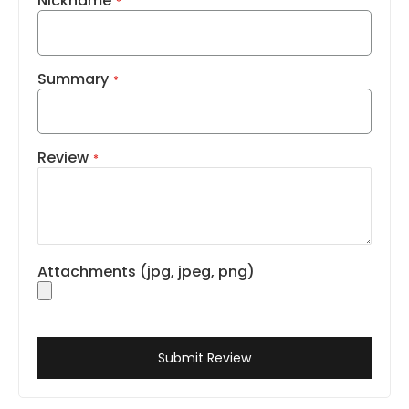
Nickname
Summary
Review
Attachments (jpg, jpeg, png)
Submit Review