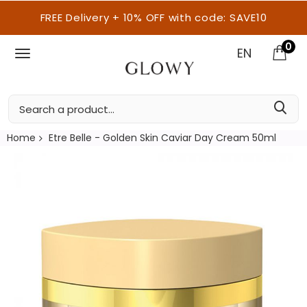
FREE Delivery + 10% OFF with code: SAVE10
0
EN
Home
Etre Belle - Golden Skin Caviar Day Cream 50ml
Skip
to
the
end
of
the
images
gallery