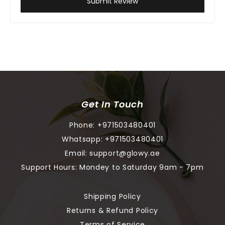
Submit Review
Get In Touch
Phone:
+971503480401
Whatsapp:
+971503480401
Email:
support@glowy.ae
Support Hours: Mondey to Saturday 9am - 7pm
Shipping Policy
Returns & Refund Policy
Terms of Service