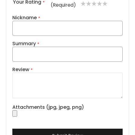
Your Rating
1
2
3
4
5
(Required)
star
stars
stars
stars
stars
Nickname
Summary
Review
Attachments (jpg, jpeg, png)