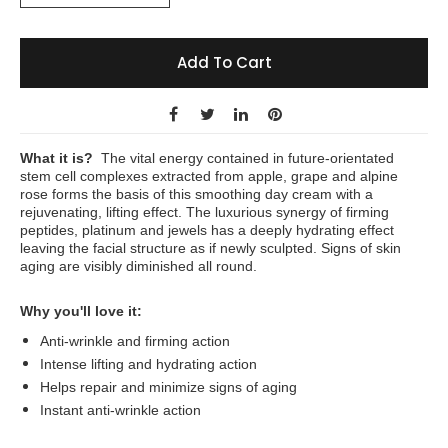
Add To Cart
What it is?
The vital energy contained in future-orientated
stem cell complexes extracted from apple, grape and alpine
rose forms the basis of this smoothing day cream with a
rejuvenating, lifting effect. The luxurious synergy of firming
peptides, platinum and jewels has a deeply hydrating effect
leaving the facial structure as if newly sculpted. Signs of skin
aging are visibly diminished all round.
Why you'll love it:
Anti-wrinkle and firming action
Intense lifting and hydrating action
Helps repair and minimize signs of aging
Instant anti-wrinkle action