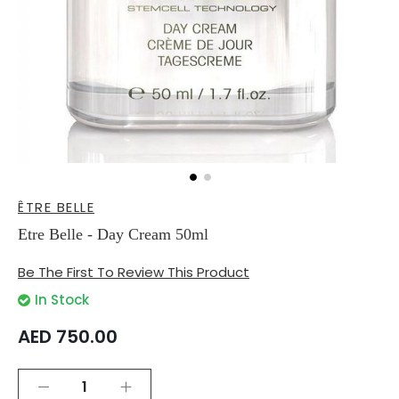
Skip
ÊTRE BELLE
to
the
Etre Belle - Day Cream 50ml
beginning
of
Be The First To Review This Product
the
images
In Stock
gallery
AED 750.00