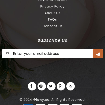
Privacy Policy
About Us
FAQs
Contact Us
Subscribe Us
Sign
Up
for
Our
Newsletter:
© 2024 Glowy.ae. All Rights Reserved.