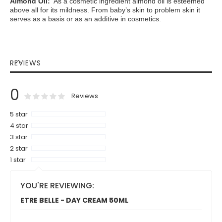
Almond Oil:
As a cosmetic ingredient almond oil is esteemed
above all for its mildness. From baby’s skin to problem skin it
serves as a basis or as an additive in cosmetics.
REVIEWS
0
0
100
% of
Rating:
Reviews
5 star
4 star
3 star
2 star
1 star
YOU'RE REVIEWING:
ETRE BELLE - DAY CREAM 50ML