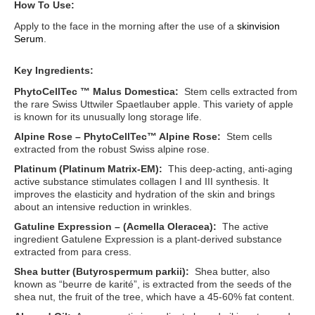
How To Use:
Apply to the face in the morning after the use of a
skinvision
Serum
.
Key Ingredients:
PhytoCellTec ™ Malus Domestica:
Stem cells extracted from
the rare Swiss Uttwiler Spaetlauber apple. This variety of apple
is known for its unusually long storage life.
Alpine Rose – PhytoCellTec™ Alpine Rose:
Stem cells
extracted from the robust Swiss alpine rose.
Platinum (Platinum Matrix-EM):
This deep-acting, anti-aging
active substance stimulates collagen I and III synthesis. It
improves the elasticity and hydration of the skin and brings
about an intensive reduction in wrinkles.
Gatuline Expression – (Acmella Oleracea):
The active
ingredient Gatulene Expression is a plant-derived substance
extracted from para cress.
Shea butter (Butyrospermum parkii):
Shea butter, also
known as “beurre de karité”, is extracted from the seeds of the
shea nut, the fruit of the tree, which have a 45-60% fat content.