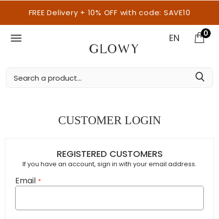
FREE Delivery + 10% OFF with code: SAVE10
0
EN
CUSTOMER LOGIN
REGISTERED CUSTOMERS
If you have an account, sign in with your email address.
Email