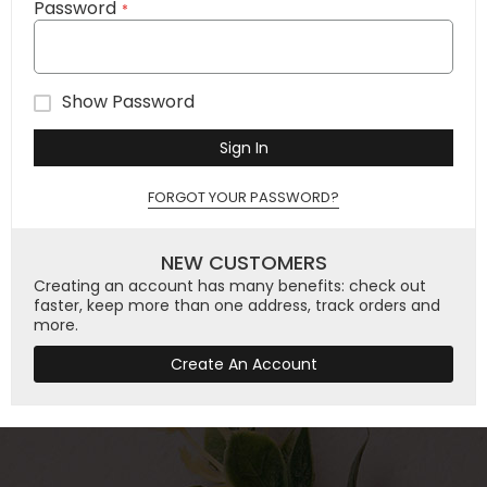
Password
Show Password
Sign In
FORGOT YOUR PASSWORD?
NEW CUSTOMERS
Creating an account has many benefits: check out
faster, keep more than one address, track orders and
more.
Create An Account