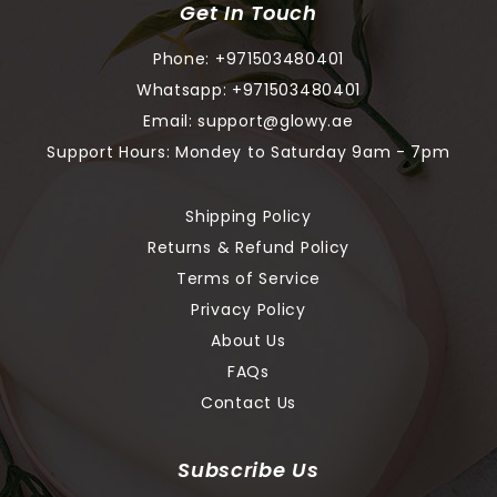
Get In Touch
Phone:
+971503480401
Whatsapp:
+971503480401
Email:
support@glowy.ae
Support Hours: Mondey to Saturday 9am - 7pm
Shipping Policy
Returns & Refund Policy
Terms of Service
Privacy Policy
About Us
FAQs
Contact Us
Subscribe Us