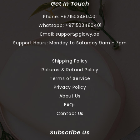
Get In Touch
Phone:
+971503480401
Whatsapp:
+971503480401
Email:
support@glowy.ae
Support Hours: Mondey to Saturday 9am - 7pm
Shipping Policy
Returns & Refund Policy
Terms of Service
Privacy Policy
About Us
FAQs
Contact Us
Subscribe Us