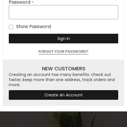
Password
Show Password
Sign In
FORGOT YOUR PASSWORD?
NEW CUSTOMERS
Creating an account has many benefits: check out
faster, keep more than one address, track orders and
more.
Create An Account