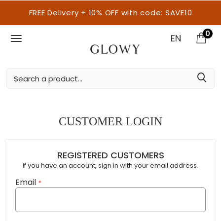
FREE Delivery + 10% OFF with code: SAVE10
0
EN
CUSTOMER LOGIN
REGISTERED CUSTOMERS
If you have an account, sign in with your email address.
Email