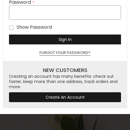
Password
Show Password
Sign In
FORGOT YOUR PASSWORD?
NEW CUSTOMERS
Creating an account has many benefits: check out
faster, keep more than one address, track orders and
more.
Create An Account