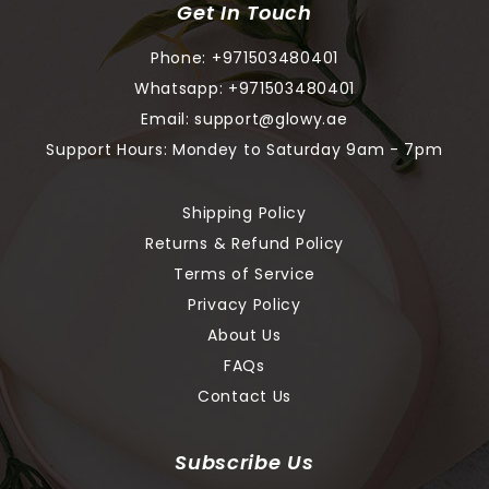
Get In Touch
Phone:
+971503480401
Whatsapp:
+971503480401
Email:
support@glowy.ae
Support Hours: Mondey to Saturday 9am - 7pm
Shipping Policy
Returns & Refund Policy
Terms of Service
Privacy Policy
About Us
FAQs
Contact Us
Subscribe Us