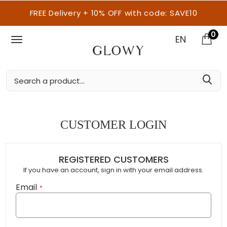
FREE Delivery + 10% OFF with code: SAVE10
0
EN
CUSTOMER LOGIN
REGISTERED CUSTOMERS
If you have an account, sign in with your email address.
Email