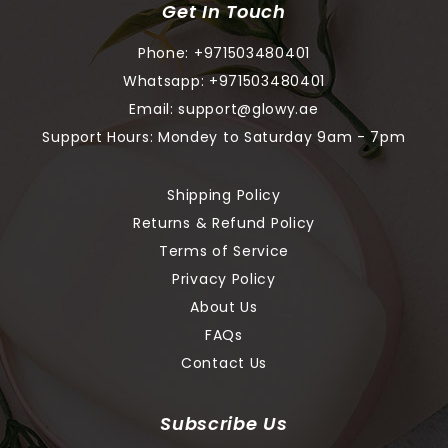
Get In Touch
Phone:
+971503480401
Whatsapp:
+971503480401
Email:
support@glowy.ae
Support Hours: Mondey to Saturday 9am - 7pm
Shipping Policy
Returns & Refund Policy
Terms of Service
Privacy Policy
About Us
FAQs
Contact Us
Subscribe Us