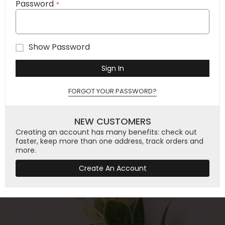
Password
Show Password
Sign In
FORGOT YOUR PASSWORD?
NEW CUSTOMERS
Creating an account has many benefits: check out
faster, keep more than one address, track orders and
more.
Create An Account