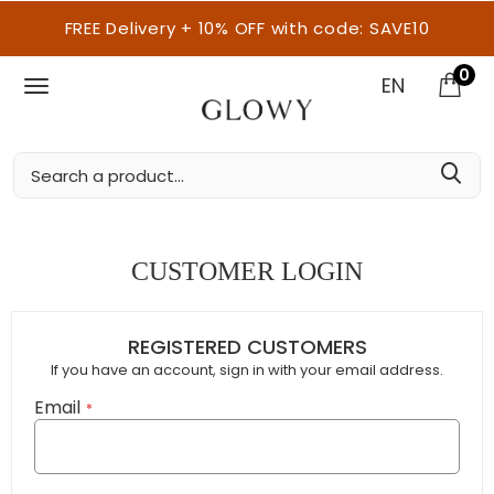
FREE Delivery + 10% OFF with code: SAVE10
0
EN
CUSTOMER LOGIN
REGISTERED CUSTOMERS
If you have an account, sign in with your email address.
Email