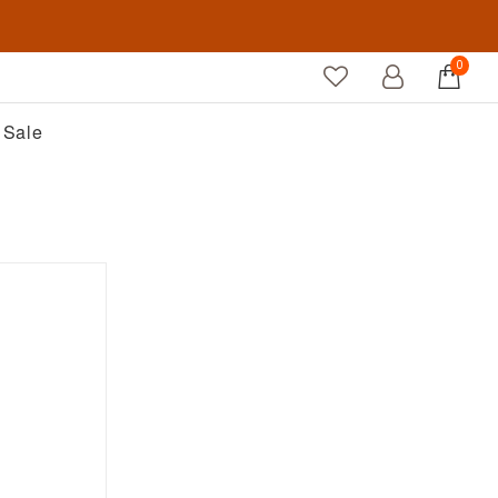
0
Sale