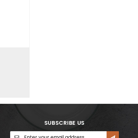
SUBSCRIBE US
Sign