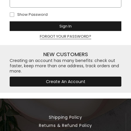
Show Password
Sign In
FORGOT YOUR PASSWORD?
NEW CUSTOMERS
Creating an account has many benefits: check out
faster, keep more than one address, track orders and
more.
Create An Account
Shipping Policy
Returns & Refund Policy