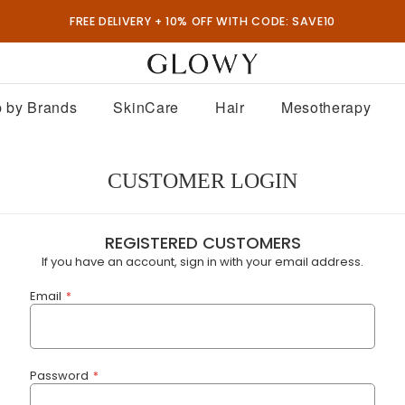
FREE DELIVERY + 10% OFF WITH CODE: SAVE10
 by Brands
SkinCare
Hair
Mesotherapy
CUSTOMER LOGIN
REGISTERED CUSTOMERS
If you have an account, sign in with your email address.
Email
Password