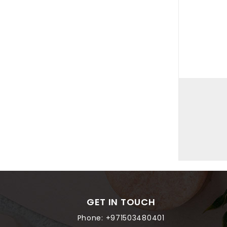
GET IN TOUCH
Phone:
+971503480401