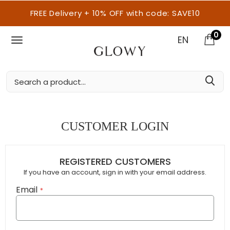
FREE Delivery + 10% OFF with code: SAVE10
0
EN
CUSTOMER LOGIN
REGISTERED CUSTOMERS
If you have an account, sign in with your email address.
Email