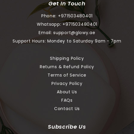
Get In Touch
Phone:
+971503480401
Whatsapp:
+971503480401
Email:
support@glowy.ae
Support Hours: Mondey to Saturday 9am - 7pm
Shipping Policy
Returns & Refund Policy
Terms of Service
Privacy Policy
About Us
FAQs
Contact Us
Subscribe Us