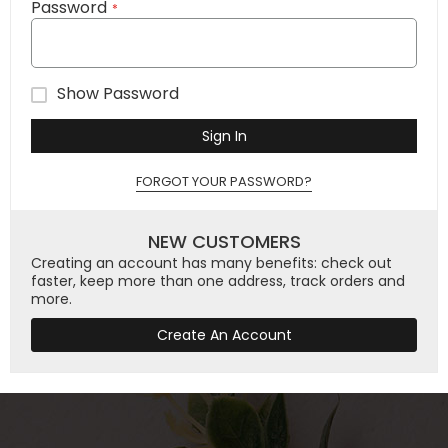
Password
Show Password
Sign In
FORGOT YOUR PASSWORD?
NEW CUSTOMERS
Creating an account has many benefits: check out
faster, keep more than one address, track orders and
more.
Create An Account