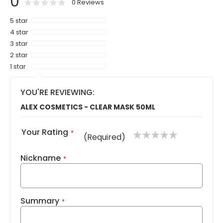
0
0
100
% of
Rating:
0
Reviews
5 star
4 star
3 star
2 star
1 star
YOU'RE REVIEWING:
ALEX COSMETICS - CLEAR MASK 50ML
Your Rating
1
2
3
4
5
(Required)
star
stars
stars
stars
stars
Nickname
Summary