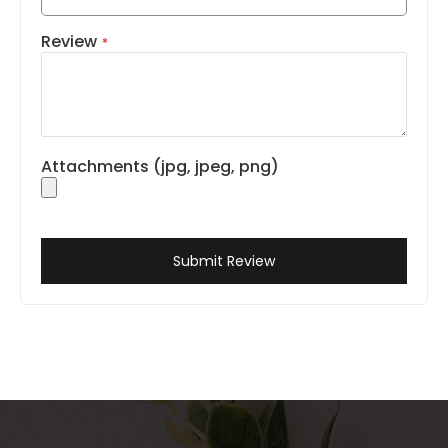
Review
Attachments (jpg, jpeg, png)
Submit Review