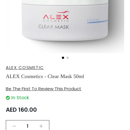
Skip
ALEX COSMETIC
to
the
ALEX Cosmetics - Clear Mask 50ml
beginning
of
Be The First To Review This Product
the
images
In Stock
gallery
AED 160.00