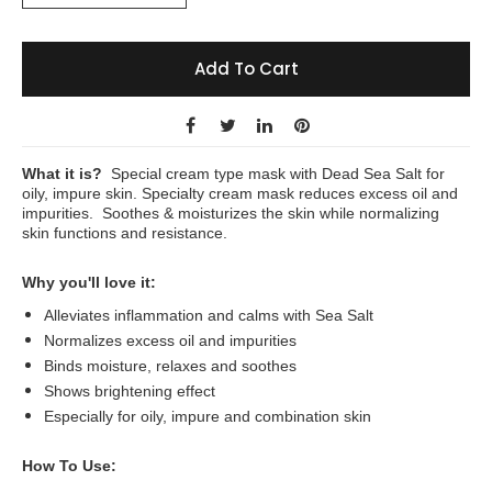
Add To Cart
What it is?
Special cream type mask with Dead Sea Salt for
oily, impure skin. Specialty cream mask reduces excess oil and
impurities. Soothes & moisturizes the skin while normalizing
skin functions and resistance.
Why you'll love it:
Alleviates inflammation and calms with Sea Salt
Normalizes excess oil and impurities
Binds moisture, relaxes and soothes
Shows brightening effect
Especially for oily, impure and combination skin
How To Use: