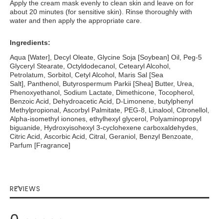
Apply the cream mask evenly to clean skin and leave on for
about 20 minutes (for sensitive skin). Rinse thoroughly with
water and then apply the appropriate care.
Ingredients:
Aqua [Water], Decyl Oleate, Glycine Soja [Soybean] Oil, Peg-5
Glyceryl Stearate, Octyldodecanol, Cetearyl Alcohol,
Petrolatum, Sorbitol, Cetyl Alcohol, Maris Sal [Sea
Salt], Panthenol, Butyrospermum Parkii [Shea] Butter, Urea,
Phenoxyethanol, Sodium Lactate, Dimethicone, Tocopherol,
Benzoic Acid, Dehydroacetic Acid, D-Limonene, butylphenyl
Methylpropional, Ascorbyl Palmitate, PEG-8, Linalool, Citronellol,
Alpha-isomethyl ionones, ethylhexyl glycerol, Polyaminopropyl
biguanide, Hydroxyisohexyl 3-cyclohexene carboxaldehydes,
Citric Acid, Ascorbic Acid, Citral, Geraniol, Benzyl Benzoate,
Parfum [Fragrance]
REVIEWS