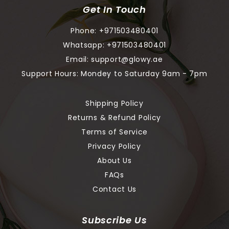
Get In Touch
Phone:
+971503480401
Whatsapp:
+971503480401
Email:
support@glowy.ae
Support Hours: Mondey to Saturday 9am - 7pm
Shipping Policy
Returns & Refund Policy
Terms of Service
Privacy Policy
About Us
FAQs
Contact Us
Subscribe Us