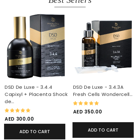
DSD De Luxe - 3.4.4
DSD De Luxe - 3.4.3A
Capixyl + Placenta Shock
Fresh Cells Wondercell…
de…
100%
Rating:
98%
Rating:
AED 350.00
AED 300.00
ADD TO CART
ADD TO CART