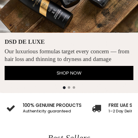
DSD DE LUXE
Our luxurious formulas target every concern — from
hair loss and thinning to dryness and damage
SHOP NOW
100% GENUINE PRODUCTS
FREE UAE SH
Authenticity guaranteed
1–2 Day Deliver
Best Sellers