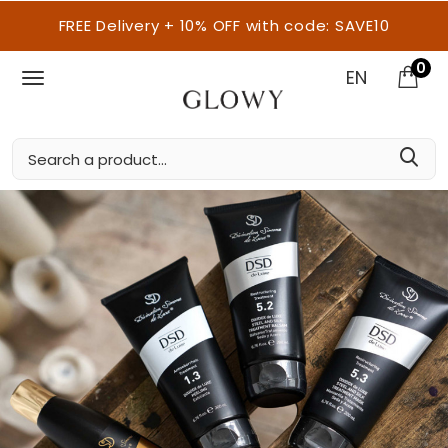
FREE Delivery + 10% OFF with code: SAVE10
0
EN