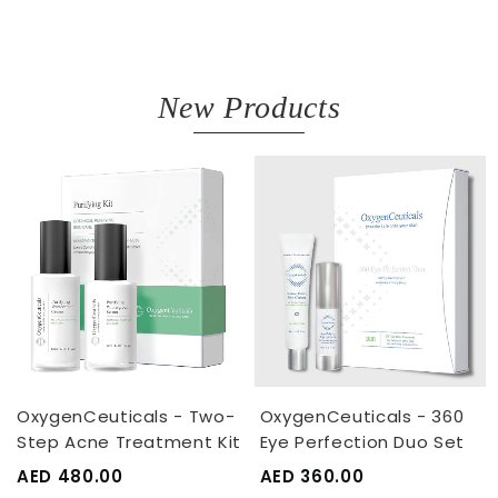
New Products
OxygenCeuticals - Two-
OxygenCeuticals - 360
Step Acne Treatment Kit
Eye Perfection Duo Set
AED 480.00
AED 360.00