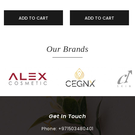
ADD TO CART
ADD TO CART
Our Brands
Get In Touch
Phone:
+971503480401