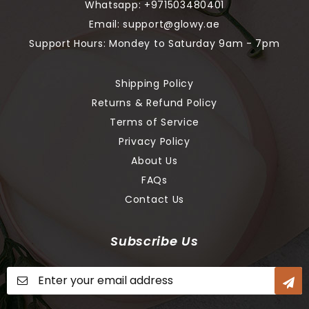
Whatsapp:
+971503480401
Email:
support@glowy.ae
Support Hours: Mondey to Saturday 9am - 7pm
Shipping Policy
Returns & Refund Policy
Terms of Service
Privacy Policy
About Us
FAQs
Contact Us
Subscribe Us
Sign
Up
for