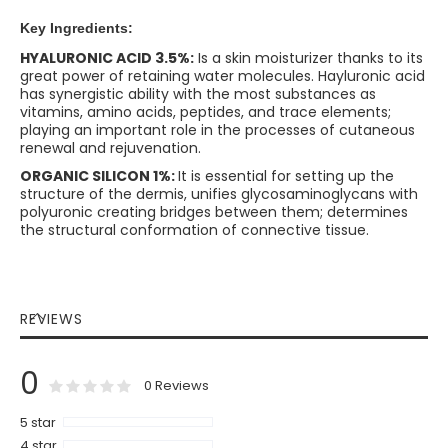
Key Ingredients:
HYALURONIC ACID 3.5%:
Is a skin moisturizer thanks to its
great power of retaining water molecules. Hayluronic acid
has synergistic ability with the most substances as
vitamins, amino acids, peptides, and trace elements;
playing an important role in the processes of cutaneous
renewal and rejuvenation.
ORGANIC SILICON 1%:
It is essential for setting up the
structure of the dermis, unifies glycosaminoglycans with
polyuronic creating bridges between them; determines
the structural conformation of connective tissue.
REVIEWS
0
0
100
% of
Rating:
0
Reviews
5 star
4 star