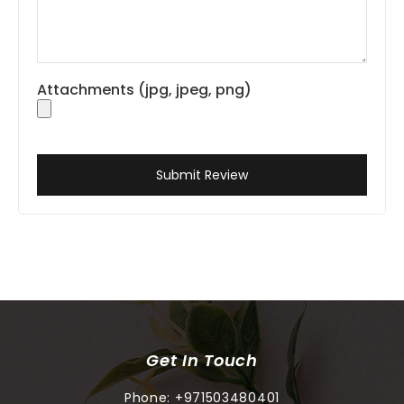
Attachments (jpg, jpeg, png)
Submit Review
Get In Touch
Phone:
+971503480401