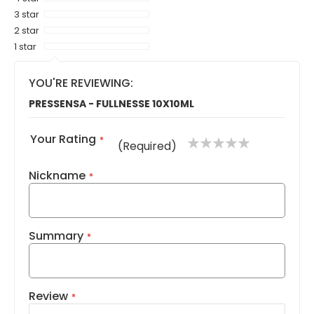
3 star
2 star
1 star
YOU'RE REVIEWING:
PRESSENSA - FULLNESSE 10X10ML
Your Rating
1
2
3
4
5
(Required)
star
stars
stars
stars
stars
Nickname
Summary
Review