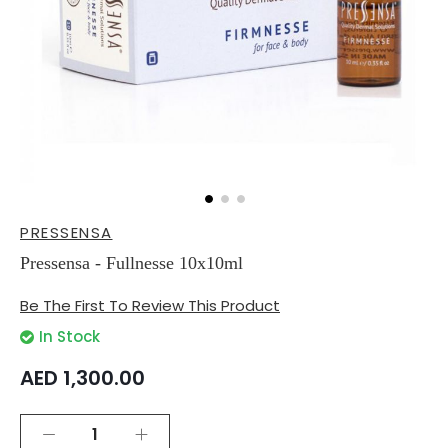
Skip
PRESSENSA
to
the
Pressensa - Fullnesse 10x10ml
beginning
of
Be The First To Review This Product
the
images
In Stock
gallery
AED 1,300.00