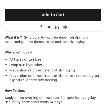
Add To Cart
What it is?
Synergetic Formula for deep hydration and
restructuring of the dermal tissue and treat skin aging.
Why you'll love it:
All types of wrinkles
Deep skin hydration
Prevention and treatment of skin aging
Prevention and treatment of skin stress caused by sun
exposure, aggressive peeling
How To Use:
Apply in the evening on the face. Suitable for everyday
use, or by dermapen every 14 days.