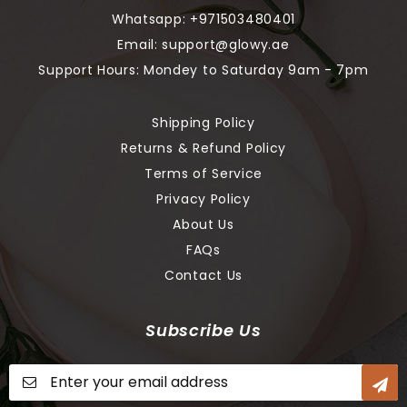
Whatsapp:
+971503480401
Email:
support@glowy.ae
Support Hours: Mondey to Saturday 9am - 7pm
Shipping Policy
Returns & Refund Policy
Terms of Service
Privacy Policy
About Us
FAQs
Contact Us
Subscribe Us
Sign
Up