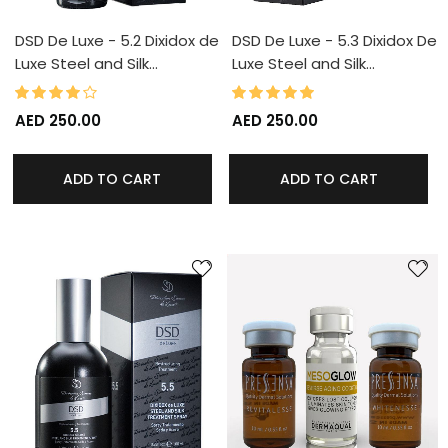
DSD De Luxe - 5.2 Dixidox de
DSD De Luxe - 5.3 Dixidox De
Luxe Steel and Silk…
Luxe Steel and Silk…
80%
100%
Rating:
Rating:
AED 250.00
AED 250.00
ADD TO CART
ADD TO CART