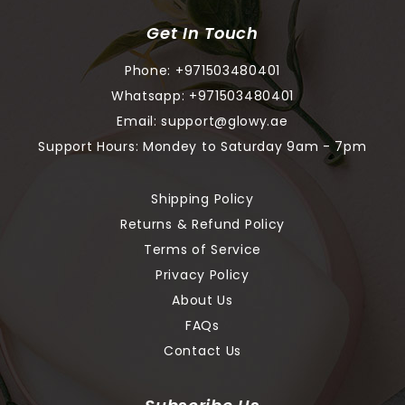
Get In Touch
Phone:
+971503480401
Whatsapp:
+971503480401
Email:
support@glowy.ae
Support Hours: Mondey to Saturday 9am - 7pm
Shipping Policy
Returns & Refund Policy
Terms of Service
Privacy Policy
About Us
FAQs
Contact Us