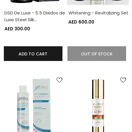
DSD De Luxe - 5.5 Dixidox de
Whitening - Revitalizing Set
Luxe Steel Silk…
AED 600.00
AED 300.00
ADD TO CART
OUT OF STOCK