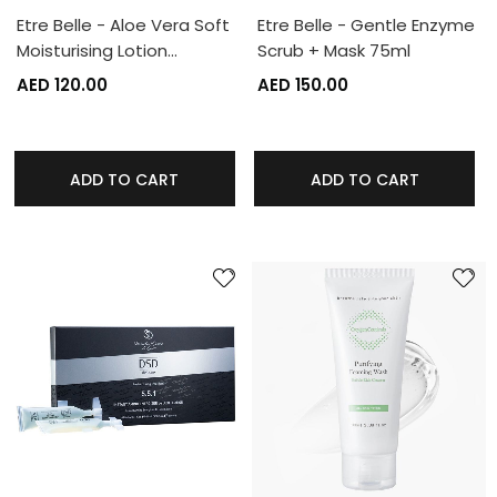
Etre Belle - Aloe Vera Soft
Etre Belle - Gentle Enzyme
Moisturising Lotion…
Scrub + Mask 75ml
AED 120.00
AED 150.00
ADD TO CART
ADD TO CART