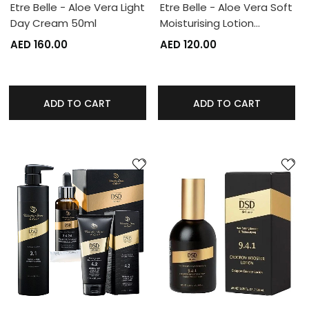
Etre Belle - Aloe Vera Light
Etre Belle - Aloe Vera Soft
Day Cream 50ml
Moisturising Lotion…
AED 160.00
AED 120.00
ADD TO CART
ADD TO CART