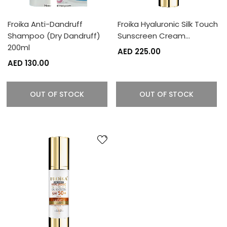
Froika Anti-Dandruff
Froika Hyaluronic Silk Touch
Shampoo (Dry Dandruff)
Sunscreen Cream…
200ml
AED 225.00
AED 130.00
OUT OF STOCK
OUT OF STOCK