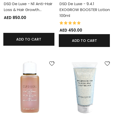
DSD De Luxe - N1 Anti-Hair
DSD De Luxe - 9.4.1
Loss & Hair Growth…
EXOGROW BOOSTER Lotion
100ml
AED 850.00
100%
Rating:
AED 450.00
ADD TO CART
ADD TO CART