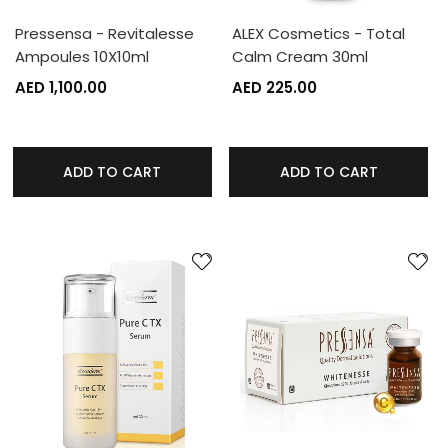
Pressensa - Revitalesse
ALEX Cosmetics - Total
Ampoules 10X10ml
Calm Cream 30ml
AED 1,100.00
AED 225.00
ADD TO CART
ADD TO CART