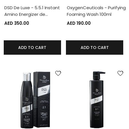
DSD De Luxe - 5.5.1 Instant
OxygenCeuticals - Purifying
Amino Energizer de…
Foaming Wash 100ml
AED 350.00
AED 190.00
ADD TO CART
ADD TO CART