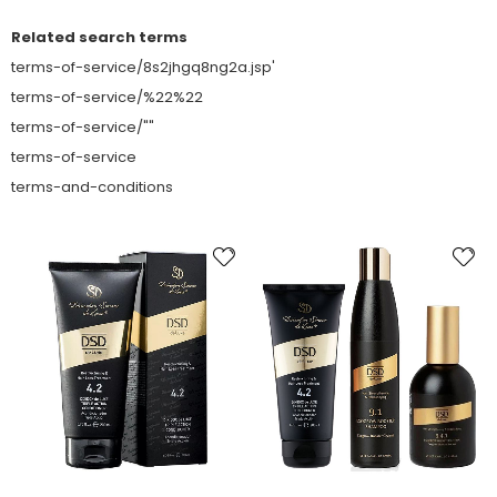
Related search terms
terms-of-service/8s2jhgq8ng2a.jsp'
terms-of-service/%22%22
terms-of-service/""
terms-of-service
terms-and-conditions