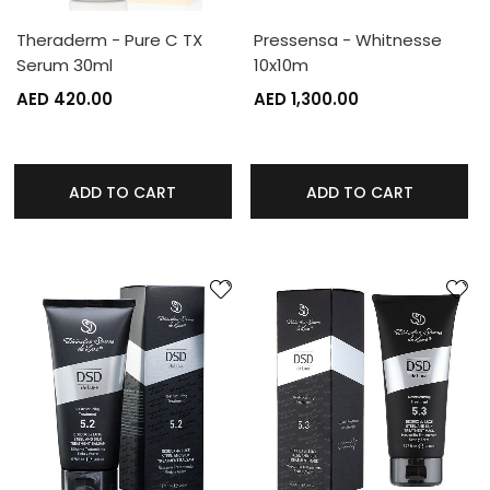
Theraderm - Pure C TX
Pressensa - Whitnesse
Serum 30ml
10x10m
AED 420.00
AED 1,300.00
ADD TO CART
ADD TO CART