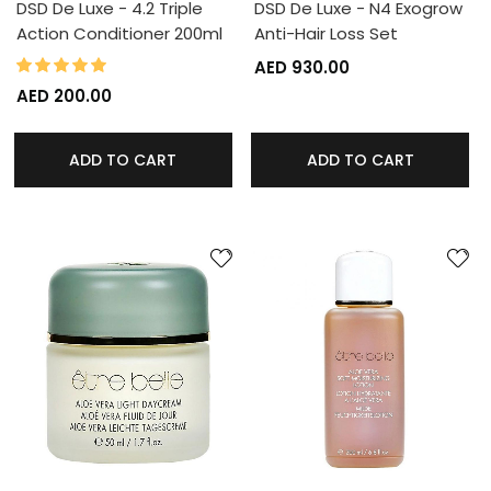
DSD De Luxe - 4.2 Triple
DSD De Luxe - N4 Exogrow
Action Conditioner 200ml
Anti-Hair Loss Set
100%
Rating:
AED 930.00
AED 200.00
ADD TO CART
ADD TO CART