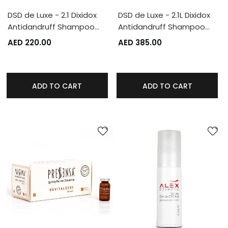
DSD de Luxe - 2.1 Dixidox
DSD de Luxe - 2.1L Dixidox
Antidandruff Shampoo…
Antidandruff Shampoo…
AED 220.00
AED 385.00
ADD TO CART
ADD TO CART