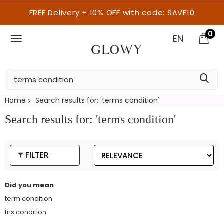
FREE Delivery + 10% OFF with code: SAVE10
0
EN
Home
Search results for: 'terms condition'
Search results for: 'terms condition'
FILTER
Did you mean
term condition
tris condition