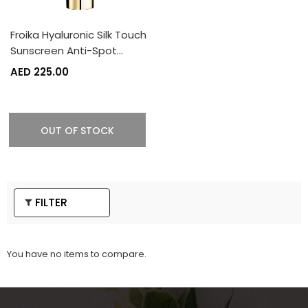
Froika Hyaluronic Silk Touch
Sunscreen Anti-Spot…
AED 225.00
OUT OF STOCK
FILTER
You have no items to compare.