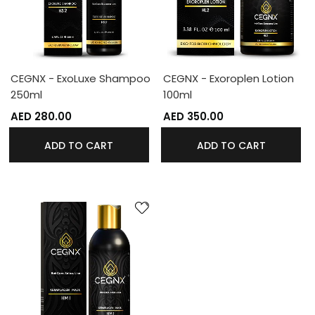
CEGNX - ExoLuxe Shampoo
CEGNX - Exoroplen Lotion
250ml
100ml
AED 280.00
AED 350.00
ADD TO CART
ADD TO CART