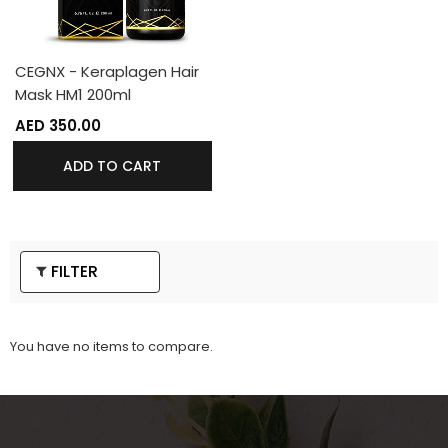
CEGNX - Keraplagen Hair
Mask HM1 200ml
AED 350.00
ADD TO CART
FILTER
You have no items to compare.