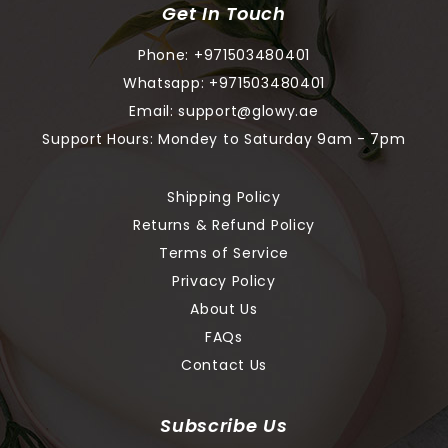
Get In Touch
Phone:
+971503480401
Whatsapp:
+971503480401
Email:
support@glowy.ae
Support Hours: Mondey to Saturday 9am - 7pm
Shipping Policy
Returns & Refund Policy
Terms of Service
Privacy Policy
About Us
FAQs
Contact Us
Subscribe Us