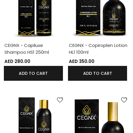
CEGNX - Capiluxe
CEGNX - Copiroplen Lotion
Shampoo HS1 250ml
HL1 100ml
AED 280.00
AED 350.00
ADD TO CART
ADD TO CART