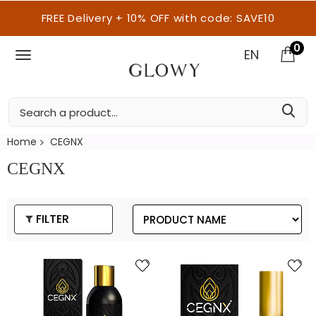
FREE Delivery + 10% OFF with code: SAVE10
0
EN
Home
CEGNX
CEGNX
FILTER